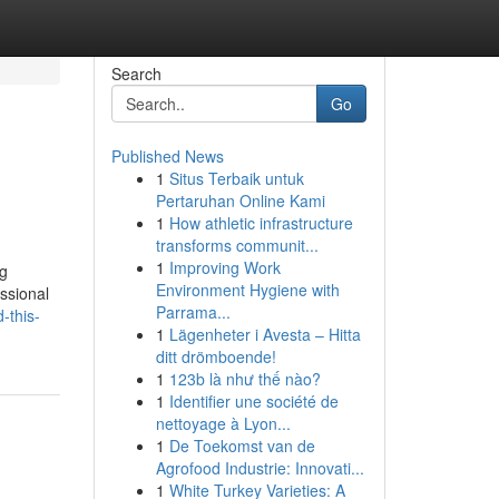
Search
Go
Published News
1
Situs Terbaik untuk
Pertaruhan Online Kami
1
How athletic infrastructure
transforms communit...
1
Improving Work
ng
Environment Hygiene with
essional
Parrama...
-this-
1
Lägenheter i Avesta – Hitta
ditt drömboende!
1
123b là như thế nào?
1
Identifier une société de
nettoyage à Lyon...
1
De Toekomst van de
Agrofood Industrie: Innovati...
1
White Turkey Varieties: A