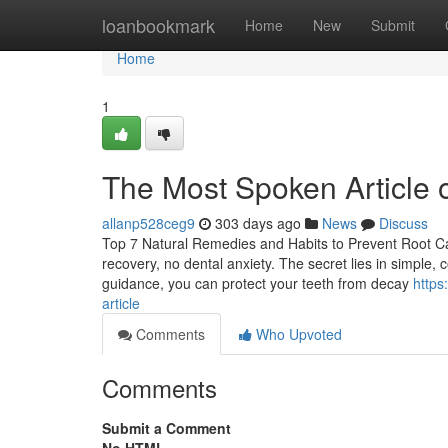
Home
loanbookmark
Home
New
Submit
Home
1
The Most Spoken Article o
allanp528ceg9
303 days ago
News
Discuss
Top 7 Natural Remedies and Habits to Prevent Root Can
recovery, no dental anxiety. The secret lies in simple, c
guidance, you can protect your teeth from decay
https
article
Comments
Who Upvoted
Comments
Submit a Comment