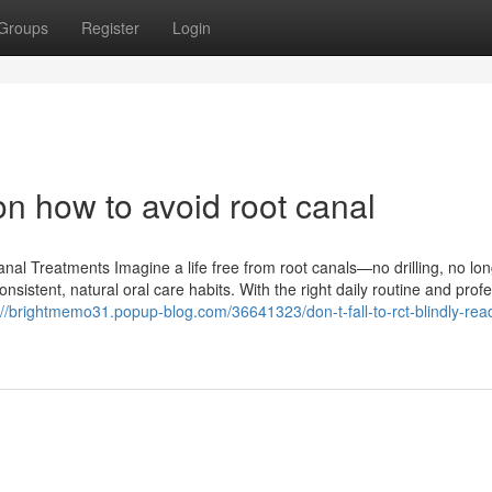
Groups
Register
Login
n how to avoid root canal
al Treatments Imagine a life free from root canals—no drilling, no lo
onsistent, natural oral care habits. With the right daily routine and prof
://brightmemo31.popup-blog.com/36641323/don-t-fall-to-rct-blindly-read