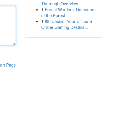
Thorough Overview
1
Forest Warriors: Defenders
of the Forest
1
88i Casino: Your Ultimate
Online Gaming Destina...
ort Page