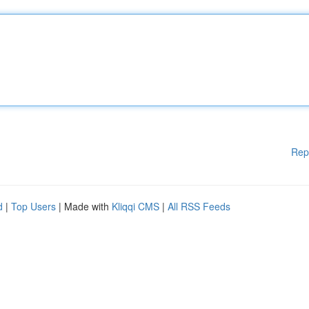
Rep
d
|
Top Users
| Made with
Kliqqi CMS
|
All RSS Feeds