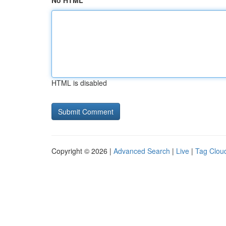
No HTML
HTML is disabled
Copyright © 2026 |
Advanced Search
|
Live
|
Tag Clou