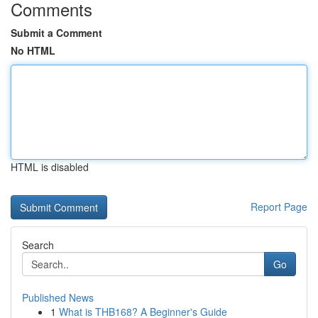
Comments
Submit a Comment
No HTML
HTML is disabled
Report Page
Search
Go
Published News
1
What is THB168? A Beginner's Guide