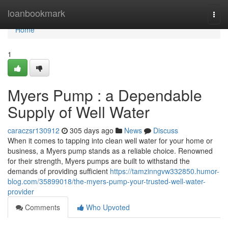
Home
loanbookmark
Togg
navi
Home
1
Myers Pump : a Dependable
Supply of Well Water
caraczsr130912
305 days ago
News
Discuss
When it comes to tapping into clean well water for your home or
business, a Myers pump stands as a reliable choice. Renowned
for their strength, Myers pumps are built to withstand the
demands of providing sufficient
https://tamzinngvw332850.humor-
blog.com/35899018/the-myers-pump-your-trusted-well-water-
provider
Comments
Who Upvoted