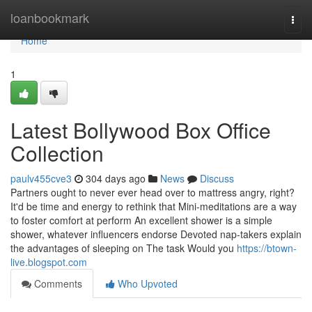
Home
loanbookmark
Togg
navi
Home
1
Latest Bollywood Box Office
Collection
paulv455cve3
304 days ago
News
Discuss
Partners ought to never ever head over to mattress angry, right?
It'd be time and energy to rethink that Mini-meditations are a way
to foster comfort at perform An excellent shower is a simple
shower, whatever influencers endorse Devoted nap-takers explain
the advantages of sleeping on The task Would you
https://btown-
live.blogspot.com
Comments
Who Upvoted