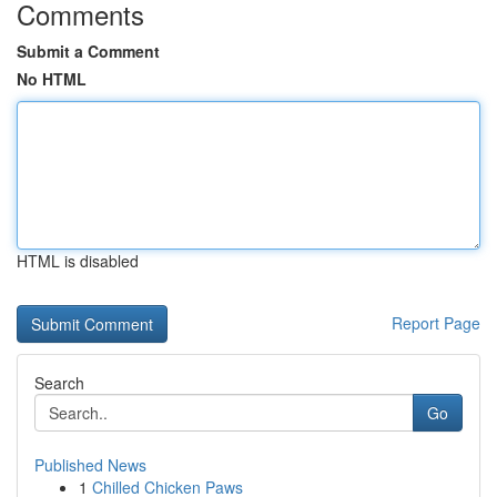
Comments
Submit a Comment
No HTML
HTML is disabled
Report Page
Search
Go
Published News
1
Chilled Chicken Paws