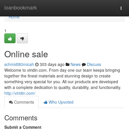
Home
loanbookmark
Togg
navi
Home
1
Online sale
schmidt80micah
303 days ago
News
Discuss
Welcome to viridin.com. From day one our team keeps bringing
together the finest materials and stunning design to create
something very special for you. All our products are developed
with a complete dedication to quality, durability, and functionality.
http://viridin.com/
Comments
Who Upvoted
Comments
Submit a Comment