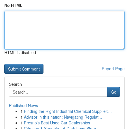
No HTML
HTML is disabled
Report Page
Search
Go
Published News
1
Finding the Right Industrial Chemical Supplier:...
1
Advisor in this nation: Navigating Regulat...
1
Fresno's Best Used Car Dealerships
1
Crimson & Sapphire: A Dark Love Story