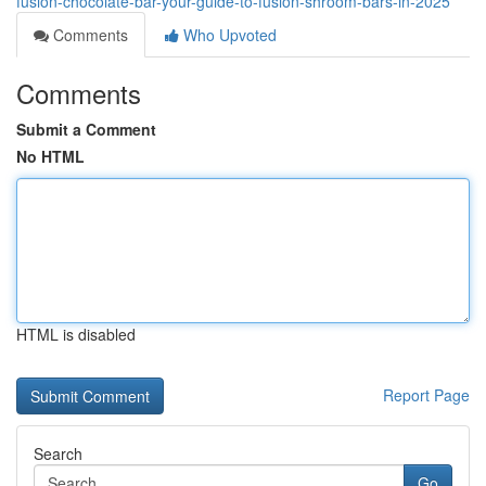
fusion-chocolate-bar-your-guide-to-fusion-shroom-bars-in-2025
Comments
Who Upvoted
Comments
Submit a Comment
No HTML
HTML is disabled
Report Page
Search
Go