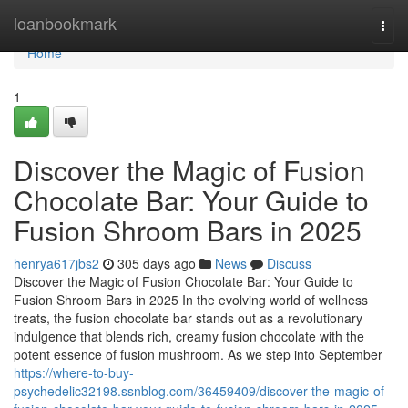
Home
loanbookmark
Togg
navi
Home
1
Discover the Magic of Fusion
Chocolate Bar: Your Guide to
Fusion Shroom Bars in 2025
henrya617jbs2
305 days ago
News
Discuss
Discover the Magic of Fusion Chocolate Bar: Your Guide to
Fusion Shroom Bars in 2025 In the evolving world of wellness
treats, the fusion chocolate bar stands out as a revolutionary
indulgence that blends rich, creamy fusion chocolate with the
potent essence of fusion mushroom. As we step into September
https://where-to-buy-
psychedelic32198.ssnblog.com/36459409/discover-the-magic-of-