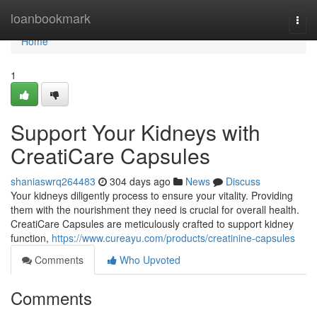
Home
loanbookmark
Togg
navi
Home
1
Support Your Kidneys with
CreatiCare Capsules
shaniaswrq264483
304 days ago
News
Discuss
Your kidneys diligently process to ensure your vitality. Providing
them with the nourishment they need is crucial for overall health.
CreatiCare Capsules are meticulously crafted to support kidney
function,
https://www.cureayu.com/products/creatinine-capsules
Comments
Who Upvoted
Comments