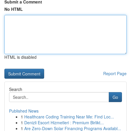
Submit a Comment
No HTML
HTML is disabled
Report Page
Search
Go
Published News
1
Healthcare Coding Training Near Me: Find Loc...
1
Denizli Escort Hizmetleri : Premium Birlikt...
1
Are Zero-Down Solar Financing Programs Availabl...