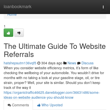
Home
loanbookmark
Togg
navi
Home
1
The Ultimate Guide To Website
Referrals
hatshepsutm136vqf5
304 days ago
News
Discuss
When you consider website efficiency metrics, it’s form of like
checking the wellbeing of your automobile. You wouldn’t drive for
months with no taking a look at your gasoline stage, oil, or tire
strain, proper? Well, your site is similar. Should you don’t keep
track of the way it
https://organictraffic46625.daneblogger.com/36631486/some-
ideas-on-website-audience-you-should-know
Comments
Who Upvoted