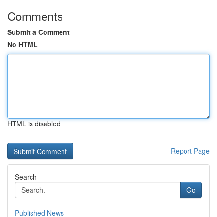
Comments
Submit a Comment
No HTML
HTML is disabled
Report Page
Search
Go
Published News