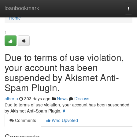
Home
loanbookmark
Togg
navi
Home
1
Due to terms of use violation,
your account has been
suspended by Akismet Anti-
Spam Plugin.
albertu
303 days ago
News
Discuss
Due to terms of use violation, your account has been suspended
by Akismet Anti-Spam Plugin.
#
Comments
Who Upvoted
Comments