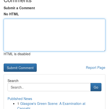
Submit a Comment
No HTML
HTML is disabled
Report Page
Search
Go
Published News
1
Glasgow's Green Scene: A Examination at
Cannabi...