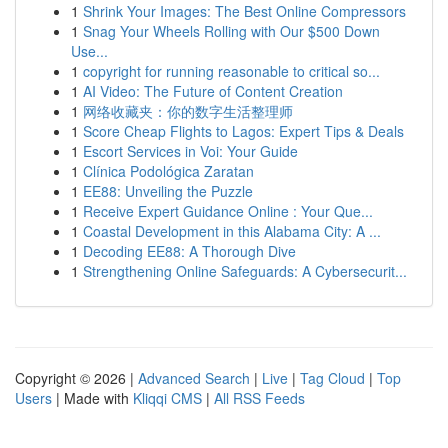
1
Shrink Your Images: The Best Online Compressors
1
Snag Your Wheels Rolling with Our $500 Down
Use...
1
copyright for running reasonable to critical so...
1
AI Video: The Future of Content Creation
1
网络收藏夹：你的数字生活整理师
1
Score Cheap Flights to Lagos: Expert Tips & Deals
1
Escort Services in Voi: Your Guide
1
Clínica Podológica Zaratan
1
EE88: Unveiling the Puzzle
1
Receive Expert Guidance Online : Your Que...
1
Coastal Development in this Alabama City: A ...
1
Decoding EE88: A Thorough Dive
1
Strengthening Online Safeguards: A Cybersecurit...
Copyright © 2026 |
Advanced Search
|
Live
|
Tag Cloud
|
Top
Users
| Made with
Kliqqi CMS
|
All RSS Feeds