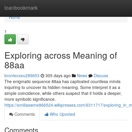
Home
loanbookmark
Home
1
Exploring across Meaning of
88aa
brontecxeu289653
305 days ago
News
Discuss
The enigmatic sequence 88aa has captivated countless minds
inquiring to uncover its hidden meaning. Some interpret it as a
simple coincidence, while others suspect that it holds a deeper,
more symbolic significance.
https://emiliaswme866524.wikipresses.com/6311717/exploring_in_
Comments
Who Upvoted
Comments