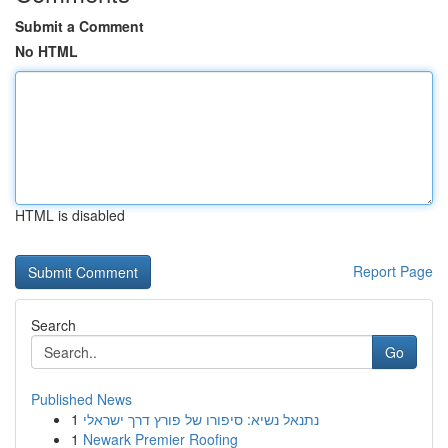
Submit a Comment
No HTML
HTML is disabled
Report Page
Search
Go
Published News
1
נתנאל נשיא: סיפורו של פורץ דרך ישראלי
1
Newark Premier Roofing