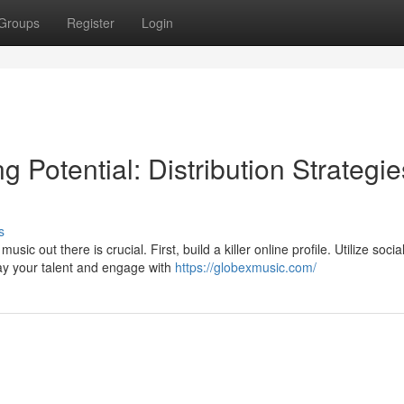
Groups
Register
Login
 Potential: Distribution Strategie
s
c out there is crucial. First, build a killer online profile. Utilize socia
ay your talent and engage with
https://globexmusic.com/