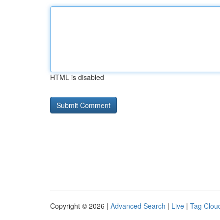
HTML is disabled
Copyright © 2026 |
Advanced Search
|
Live
|
Tag Clou