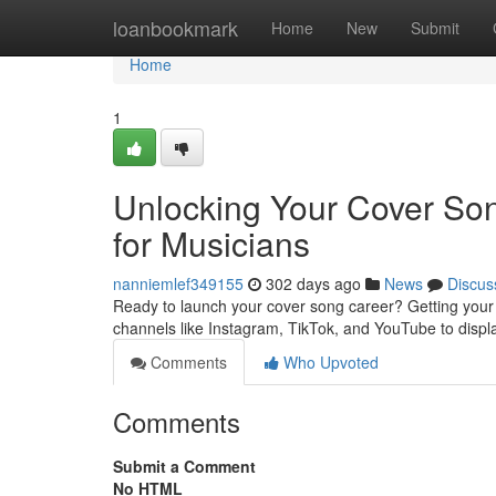
Home
loanbookmark
Home
New
Submit
Home
1
Unlocking Your Cover Song
for Musicians
nanniemlef349155
302 days ago
News
Discus
Ready to launch your cover song career? Getting your musi
channels like Instagram, TikTok, and YouTube to displ
Comments
Who Upvoted
Comments
Submit a Comment
No HTML