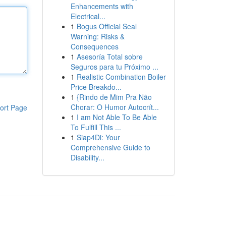
Enhancements with
Electrical...
1
Bogus Official Seal
Warning: Risks &
Consequences
1
Asesoría Total sobre
Seguros para tu Próximo ...
1
Realistic Combination Boiler
Price Breakdo...
1
{Rindo de Mim Pra Não
Chorar: O Humor Autocrít...
ort Page
1
I am Not Able To Be Able
To Fulfill This ...
1
Siap4Di: Your
Comprehensive Guide to
Disability...