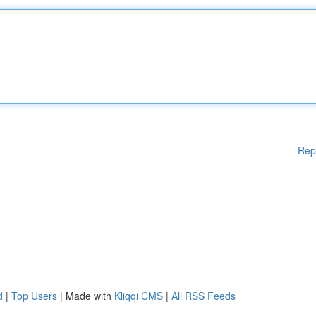
Rep
d
|
Top Users
| Made with
Kliqqi CMS
|
All RSS Feeds