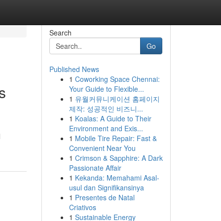
Search
Go
Published News
1
Coworking Space Chennai:
s
Your Guide to Flexible...
1
유월커뮤니케이션 홈페이지
제작: 성공적인 비즈니...
1
Koalas: A Guide to Their
Environment and Exis...
l
1
Mobile Tire Repair: Fast &
Convenient Near You
1
Crimson & Sapphire: A Dark
Passionate Affair
1
Kekanda: Memahami Asal-
usul dan Signifikansinya
1
Presentes de Natal
Criativos
1
Sustainable Energy