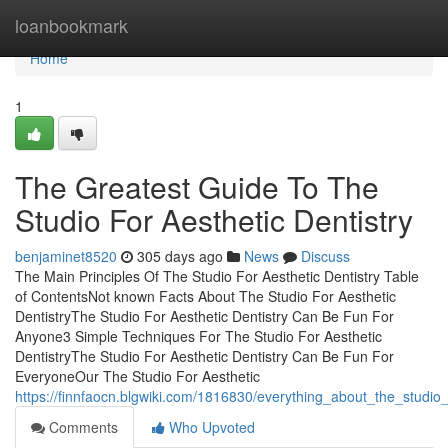
Home
loanbookmark
Home
1
The Greatest Guide To The
Studio For Aesthetic Dentistry
benjaminet8520
305 days ago
News
Discuss
The Main Principles Of The Studio For Aesthetic Dentistry Table
of ContentsNot known Facts About The Studio For Aesthetic
DentistryThe Studio For Aesthetic Dentistry Can Be Fun For
Anyone3 Simple Techniques For The Studio For Aesthetic
DentistryThe Studio For Aesthetic Dentistry Can Be Fun For
EveryoneOur The Studio For Aesthetic
https://finnfaocn.blgwiki.com/1816830/everything_about_the_studio_
Comments
Who Upvoted