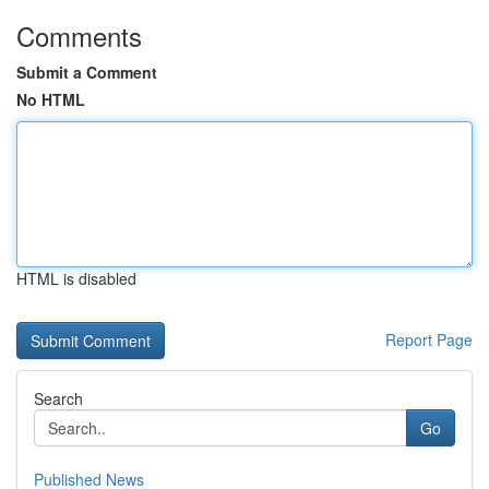
Comments
Submit a Comment
No HTML
HTML is disabled
Report Page
Search
Go
Published News