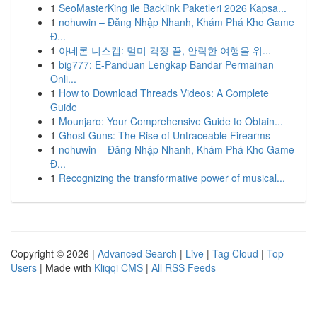
1
SeoMasterKing ile Backlink Paketleri 2026 Kapsa...
1
nohuwin – Đăng Nhập Nhanh, Khám Phá Kho Game
Đ...
1
아네론 니스캡: 멀미 걱정 끝, 안락한 여행을 위...
1
big777: E-Panduan Lengkap Bandar Permainan
Onli...
1
How to Download Threads Videos: A Complete
Guide
1
Mounjaro: Your Comprehensive Guide to Obtain...
1
Ghost Guns: The Rise of Untraceable Firearms
1
nohuwin – Đăng Nhập Nhanh, Khám Phá Kho Game
Đ...
1
Recognizing the transformative power of musical...
Copyright © 2026 |
Advanced Search
|
Live
|
Tag Cloud
|
Top
Users
| Made with
Kliqqi CMS
|
All RSS Feeds