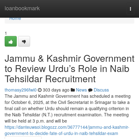
Home
loanbookmark
Togg
navi
Home
1
Jammu & Kashmir Government
to Review Urdu’s Role in Naib
Tehsildar Recruitment
thomasy296fwi0
303 days ago
News
Discuss
The Jammu and Kashmir Government has scheduled a meeting
for October 6, 2025, at the Civil Secretariat in Srinagar to take a
final call on whether Urdu should remain a qualifying criterion in
the Naib Tehsildar (N.T.) recruitment examination. The meeting
will be held at 3 p.m. and will be
https://danteuwsoi.blogozz.com/36777144/jammu-and-kashmir-
government-to-decide-fate-of-urdu-in-naib-tehsildar-exam