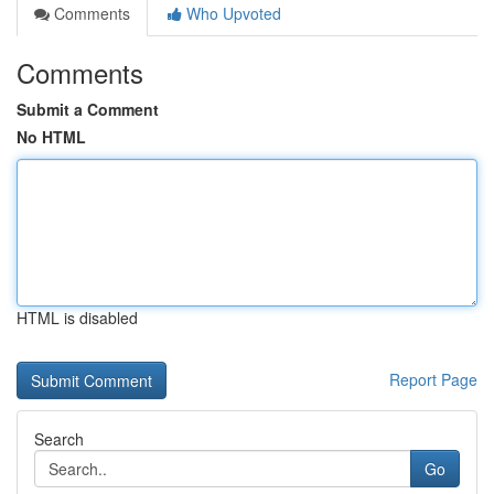
Comments
Who Upvoted
Comments
Submit a Comment
No HTML
HTML is disabled
Report Page
Search
Go