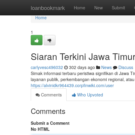
Home
loanbookmark
Home
New
Submit
Home
1
Siaran Terkini Jawa Timur 
carlyvesc496032
302 days ago
News
Discuss
Simak informasi terbaru peristiwa signifikan di Jawa 
layanan publik, perkembangan ekonomi regional, atau 
https://alvinidkr964439.corpfinwiki.com/user
Comments
Who Upvoted
Comments
Submit a Comment
No HTML