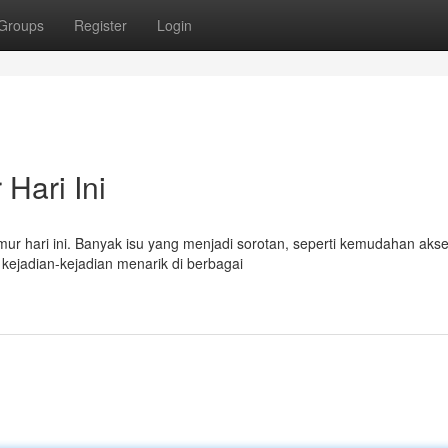
Groups
Register
Login
Hari Ini
Timur hari ini. Banyak isu yang menjadi sorotan, seperti kemudahan aks
kejadian-kejadian menarik di berbagai