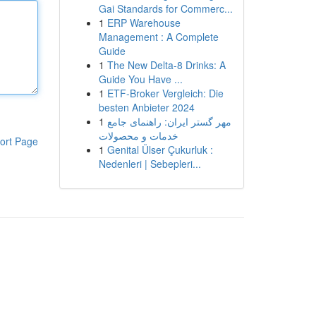
Gai Standards for Commerc...
1
ERP Warehouse
Management : A Complete
Guide
1
The New Delta-8 Drinks: A
Guide You Have ...
1
ETF-Broker Vergleich: Die
besten Anbieter 2024
1
مهر گستر ایران: راهنمای جامع
خدمات و محصولات
ort Page
1
Genital Ülser Çukurluk :
Nedenleri | Sebepleri...