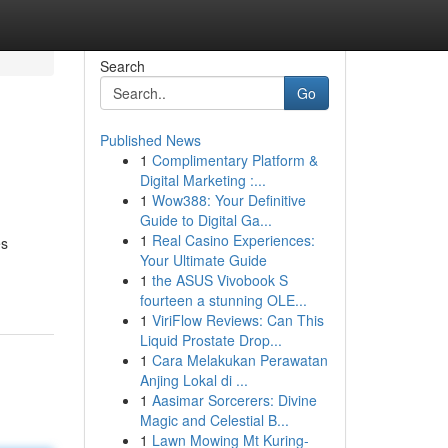
Search
Go
Published News
1
Complimentary Platform &
Digital Marketing :...
1
Wow388: Your Definitive
Guide to Digital Ga...
1
Real Casino Experiences:
es
Your Ultimate Guide
1
the ASUS Vivobook S
fourteen a stunning OLE...
1
ViriFlow Reviews: Can This
Liquid Prostate Drop...
1
Cara Melakukan Perawatan
Anjing Lokal di ...
1
Aasimar Sorcerers: Divine
Magic and Celestial B...
1
Lawn Mowing Mt Kuring-