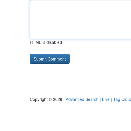
HTML is disabled
Copyright © 2026 |
Advanced Search
|
Live
|
Tag Clou