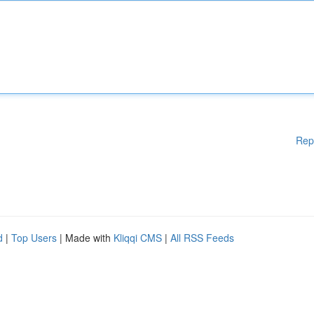
Rep
d
|
Top Users
| Made with
Kliqqi CMS
|
All RSS Feeds