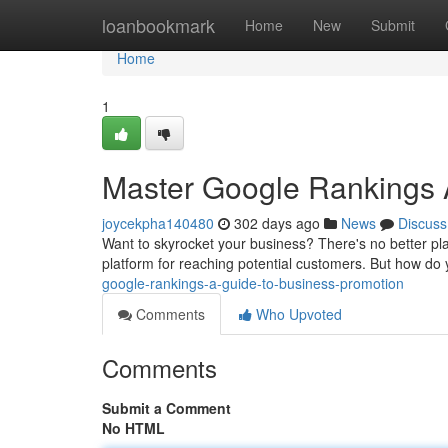
Home
loanbookmark
Home
New
Submit
Home
1
Master Google Rankings 
joycekpha140480
302 days ago
News
Discuss
Want to skyrocket your business? There's no better plac
platform for reaching potential customers. But how do
google-rankings-a-guide-to-business-promotion
Comments
Who Upvoted
Comments
Submit a Comment
No HTML