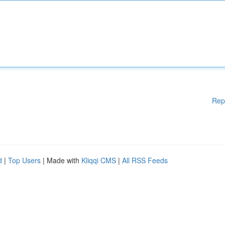
Rep
d
|
Top Users
| Made with
Kliqqi CMS
|
All RSS Feeds