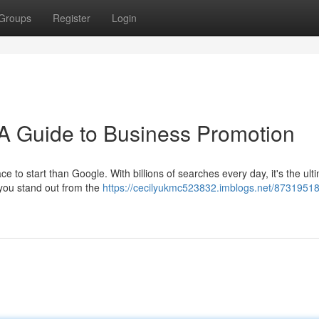
Groups
Register
Login
A Guide to Business Promotion
e to start than Google. With billions of searches every day, it's the ult
 you stand out from the
https://cecilyukmc523832.imblogs.net/87319518