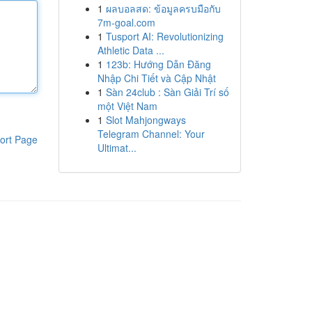
1
ผลบอลสด: ข้อมูลครบมือกับ
7m-goal.com
1
Tusport AI: Revolutionizing
Athletic Data ...
1
123b: Hướng Dẫn Đăng
Nhập Chi Tiết và Cập Nhật
1
Sàn 24club : Sàn Giải Trí số
một Việt Nam
1
Slot Mahjongways
Telegram Channel: Your
ort Page
Ultimat...