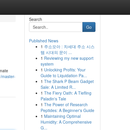
Search
Go
Published News
1
주소모아 : 차세대 주소 시스
템 시대의 문이 ...
1
Reviewing my new support
system
1
Unlocking Profits: Your
imate
Guide to Liquidation Pa...
/master-
1
The Shark P Beam Gadget
Sale: A Limited R...
1
The Fiery Oath: A Tiefling
Paladin's Tale
1
The Power of Research
Peptides: A Beginner's Guide
1
Maintaining Optimal
Humidity: A Comprehensive
G...