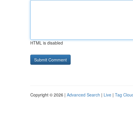
HTML is disabled
Copyright © 2026 |
Advanced Search
|
Live
|
Tag Clou