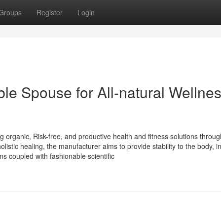
Groups
Register
Login
e Spouse for All-natural Wellne
 organic, Risk-free, and productive health and fitness solutions throug
istic healing, the manufacturer aims to provide stability to the body, int
s coupled with fashionable scientific