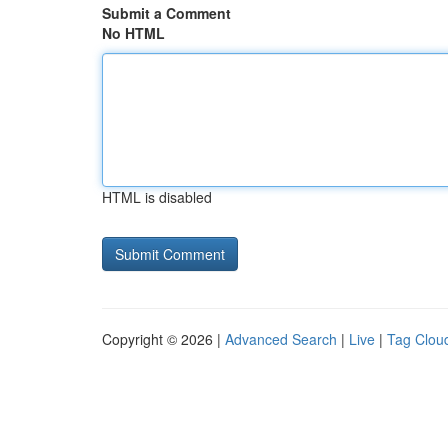
Submit a Comment
No HTML
HTML is disabled
Copyright © 2026 |
Advanced Search
|
Live
|
Tag Clou