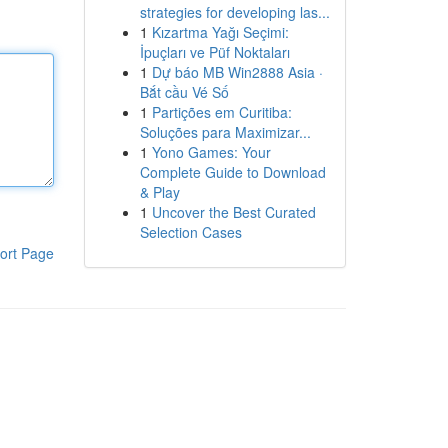
strategies for developing las...
1
Kızartma Yağı Seçimi:
İpuçları ve Püf Noktaları
1
Dự báo MB Win2888 Asia ·
Bắt cầu Vé Số
1
Partições em Curitiba:
Soluções para Maximizar...
1
Yono Games: Your
Complete Guide to Download
& Play
1
Uncover the Best Curated
Selection Cases
ort Page