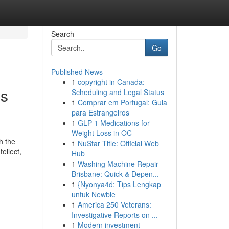
Search
Go
Published News
1
copyright in Canada:
ss
Scheduling and Legal Status
1
Comprar em Portugal: Guia
para Estrangeiros
1
GLP-1 Medications for
Weight Loss in OC
h the
1
NuStar Title: Official Web
ellect,
Hub
1
Washing Machine Repair
Brisbane: Quick & Depen...
1
{Nyonya4d: Tips Lengkap
untuk Newbie
1
America 250 Veterans:
Investigative Reports on ...
1
Modern investment