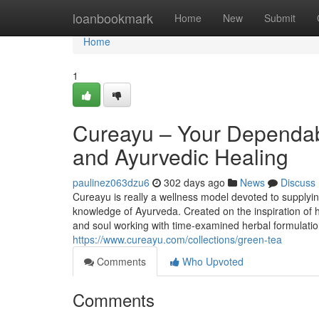
Home
loanbookmark
Home
New
Submit
Home
1
Cureayu – Your Dependabl
and Ayurvedic Healing
paulinez063dzu6
302 days ago
News
Discuss
Cureayu is really a wellness model devoted to supplying
knowledge of Ayurveda. Created on the inspiration of hol
and soul working with time-examined herbal formulation
https://www.cureayu.com/collections/green-tea
Comments
Who Upvoted
Comments