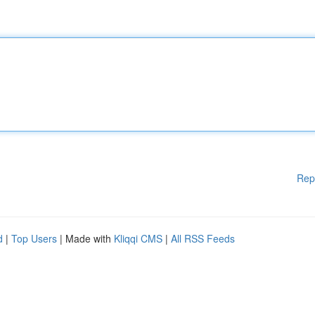
Rep
d
|
Top Users
| Made with
Kliqqi CMS
|
All RSS Feeds