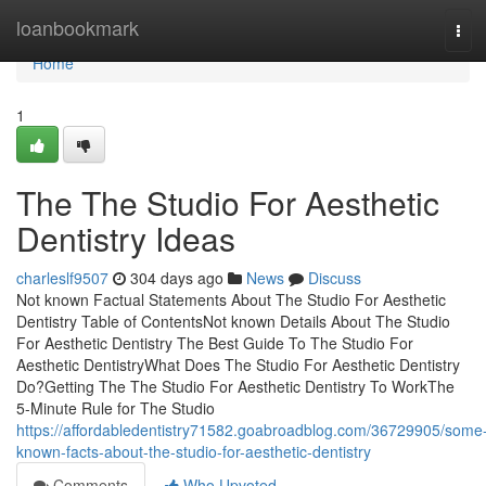
Home
loanbookmark
Tog
navi
Home
1
The The Studio For Aesthetic
Dentistry Ideas
charleslf9507
304 days ago
News
Discuss
Not known Factual Statements About The Studio For Aesthetic
Dentistry Table of ContentsNot known Details About The Studio
For Aesthetic Dentistry The Best Guide To The Studio For
Aesthetic DentistryWhat Does The Studio For Aesthetic Dentistry
Do?Getting The The Studio For Aesthetic Dentistry To WorkThe
5-Minute Rule for The Studio
https://affordabledentistry71582.goabroadblog.com/36729905/some
known-facts-about-the-studio-for-aesthetic-dentistry
Comments
Who Upvoted