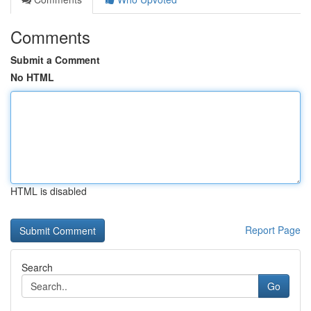
Comments
Submit a Comment
No HTML
HTML is disabled
Report Page
Search
Go