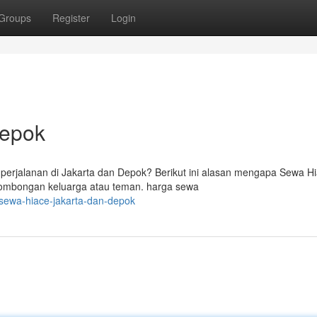
Groups
Register
Login
Depok
erjalanan di Jakarta dan Depok? Berikut ini alasan mengapa Sewa H
k rombongan keluarga atau teman. harga sewa
sewa-hiace-jakarta-dan-depok