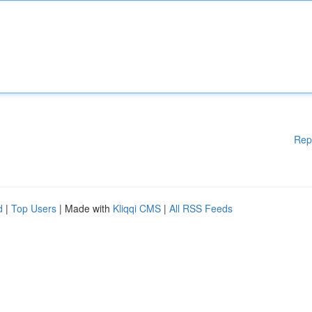
Rep
d
|
Top Users
| Made with
Kliqqi CMS
|
All RSS Feeds