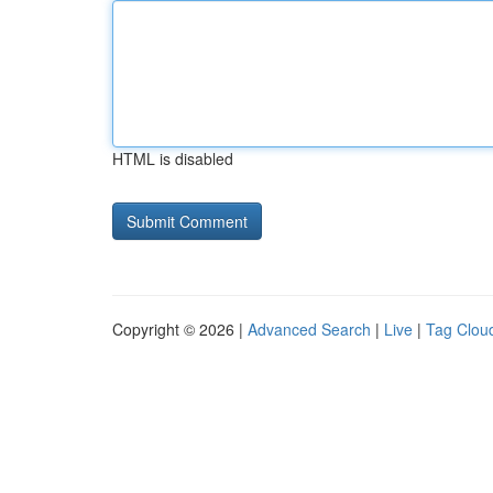
HTML is disabled
Copyright © 2026 |
Advanced Search
|
Live
|
Tag Clou