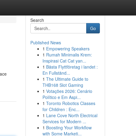
Search
Go
Published News
1
Empowering Speakers
1
Rumah Minimalis Krem:
Inspirasi Cat Cat yan...
1
Bästa Flyttföretag i landet :
En Fullständ...
iace
1
The Ultimate Guide to
THB168 Slot Gaming
1
Votações 2026: Cenário
Político e Em Aspi...
1
Toronto Robotics Classes
for Children : Enc...
1
Lane Cove North Electrical
Services for Modern ...
1
Boosting Your Workflow
with Some Marketi...