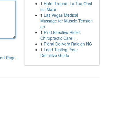
1
Hotel Tropea: La Tua Oasi
sul Mare
1
Las Vegas Medical
Massage for Muscle Tension
an...
1
Find Effective Relief:
Chiropractic Care i...
1
Floral Delivery Raleigh NC
1
Load Testing: Your
Definitive Guide
ort Page