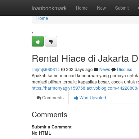
Home
loanbookmark
Home
New
Submit
Home
1
Rental Hiace di Jakarta 
jimjmjk660614
303 days ago
News
Discuss
Apakah kamu mencari kendaraan yang percaya untuk p
menjadi pilihan terbaik: kapasitas besar, cocok untu
https://harmonyagly159758.activoblog.com/44226808/
Comments
Who Upvoted
Comments
Submit a Comment
No HTML