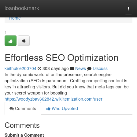
Home
loanbookmark
Togg
navi
Home
1
Effortless SEO Optimization
keithukie200704
303 days ago
News
Discuss
In the dynamic world of online presence, search engine
optimization (SEO) is paramount. Crafting compelling content is
key in attracting visitors. But did you know that meta tags can be
your secret weapon for boosting
https://woodyzbav662842.wikiitemization.com/user
Comments
Who Upvoted
Comments
Submit a Comment