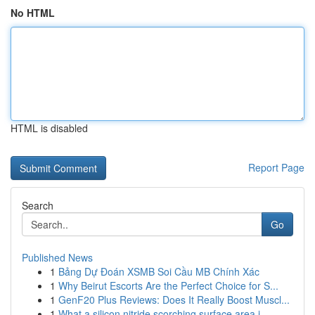
No HTML
HTML is disabled
Report Page
Search
Go
Published News
1
Bảng Dự Đoán XSMB Soi Cầu MB Chính Xác
1
Why Beirut Escorts Are the Perfect Choice for S...
1
GenF20 Plus Reviews: Does It Really Boost Muscl...
1
What a silicon nitride scorching surface area i...