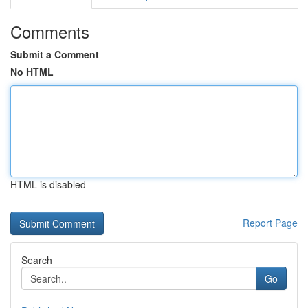
Comments
Submit a Comment
No HTML
HTML is disabled
Report Page
Search
Go