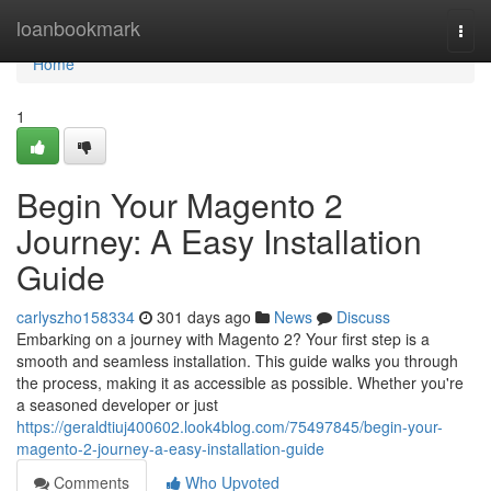
Home
loanbookmark
Togg
navi
Home
1
Begin Your Magento 2
Journey: A Easy Installation
Guide
carlyszho158334
301 days ago
News
Discuss
Embarking on a journey with Magento 2? Your first step is a
smooth and seamless installation. This guide walks you through
the process, making it as accessible as possible. Whether you're
a seasoned developer or just
https://geraldtiuj400602.look4blog.com/75497845/begin-your-
magento-2-journey-a-easy-installation-guide
Comments
Who Upvoted