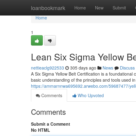
Home
loanbookmark
Home
New
Submit
Home
1
Lean Six Sigma Yellow Bel
nettieaclg922533
305 days ago
News
Discuss
A Six Sigma Yellow Belt Certification is a foundational 
basic understanding of the principles and tools used i
https://ammarnnwa695692.arwebo.com/59687477/yellow-
Comments
Who Upvoted
Comments
Submit a Comment
No HTML