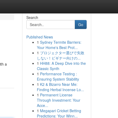
Search
Go
Published News
1
Sydney Termite Barriers:
Your Home's Best Prot...
1
プロジェクター選びで失敗
しない！ビギナー向けの...
1
HH88: A Deep Dive into the
ith a
Classic Synth
1
Performance Testing :
Ensuring System Stability
1
K2 & Bizarro Near Me:
Finding Herbal Incense Lo...
1
Permanent License
Through Investment: Your
Acce...
1
Megapari Cricket Betting
Predictions: Your Winn...