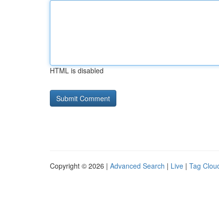
HTML is disabled
Copyright © 2026 |
Advanced Search
|
Live
|
Tag Clou