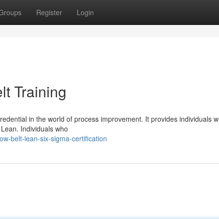
Groups
Register
Login
t Training
credential in the world of process improvement. It provides individuals w
n Lean. Individuals who
belt-lean-six-sigma-certification