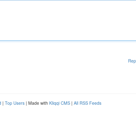
Rep
d
|
Top Users
| Made with
Kliqqi CMS
|
All RSS Feeds