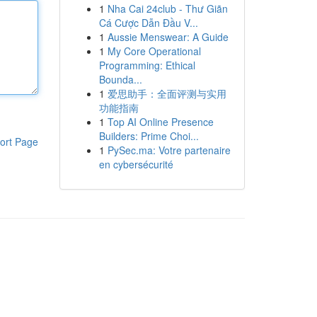
1
Nha Cai 24club - Thư Giãn
Cá Cược Dẫn Đầu V...
1
Aussie Menswear: A Guide
1
My Core Operational
Programming: Ethical
Bounda...
1
爱思助手：全面评测与实用
功能指南
1
Top AI Online Presence
Builders: Prime Choi...
ort Page
1
PySec.ma: Votre partenaire
en cybersécurité