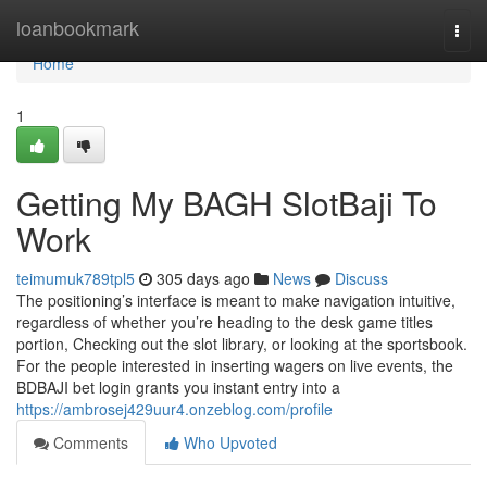
Home
loanbookmark
Togg
navi
Home
1
Getting My BAGH SlotBaji To
Work
teimumuk789tpl5
305 days ago
News
Discuss
The positioning’s interface is meant to make navigation intuitive,
regardless of whether you’re heading to the desk game titles
portion, Checking out the slot library, or looking at the sportsbook.
For the people interested in inserting wagers on live events, the
BDBAJI bet login grants you instant entry into a
https://ambrosej429uur4.onzeblog.com/profile
Comments
Who Upvoted