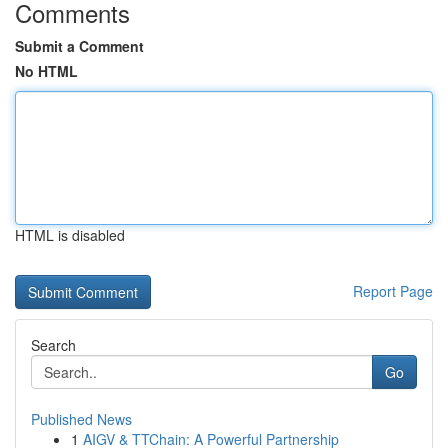
Comments
Submit a Comment
No HTML
HTML is disabled
Report Page
Search
Go
Published News
1
AIGV & TTChain: A Powerful Partnership