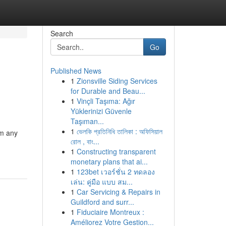
Search
Go
Published News
1
Zionsville Siding Services
for Durable and Beau...
1
Vinçli Taşıma: Ağır
Yüklerinizi Güvenle
Taşıman...
1
ভেলকি প্রতিনিধি তালিকা : অফিসিয়াল
om any
রোল , বাং...
1
Constructing transparent
monetary plans that ai...
1
123bet เวอร์ชั่น 2 ทดลอง
เล่น: คู่มือ แบบ สม...
1
Car Servicing & Repairs in
Guildford and surr...
1
Fiduciaire Montreux :
Améliorez Votre Gestion...