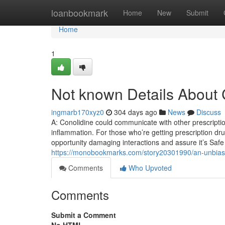
Home
loanbookmark
Home
New
Submit
Home
1
Not known Details About 
ingmarb170xyz0
304 days ago
News
Discuss
A: Conolidine could communicate with other prescriptio
inflammation. For those who’re getting prescription dru
opportunity damaging interactions and assure it’s Saf
https://monobookmarks.com/story20301990/an-unbiased
Comments
Who Upvoted
Comments
Submit a Comment