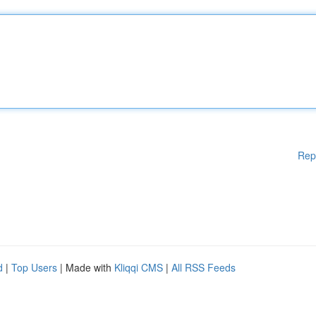
Rep
d
|
Top Users
| Made with
Kliqqi CMS
|
All RSS Feeds