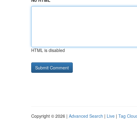
No HTML
HTML is disabled
Copyright © 2026 |
Advanced Search
|
Live
|
Tag Clou