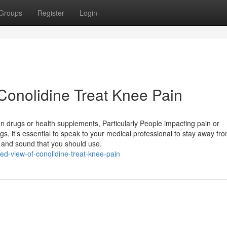
Groups
Register
Login
Conolidine Treat Knee Pain
n drugs or health supplements, Particularly People impacting pain or
gs, it’s essential to speak to your medical professional to stay away fr
e and sound that you should use.
-view-of-conolidine-treat-knee-pain