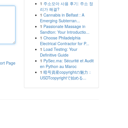
1
주소모아 사용 후기: 주소 정
리가 해결?
1
Cannabis in Belfast : A
Emerging Subterran...
1
Passionate Massage in
Sandton: Your Introductio...
1
Choose Philadelphia
Electrical Contractor for P...
1
Load Testing: Your
Definitive Guide
1
PySec.ma: Sécurité et Audit
ort Page
en Python au Maroc
1
暗号資産copyrightの魅力：
USDTcopyrightで始める...