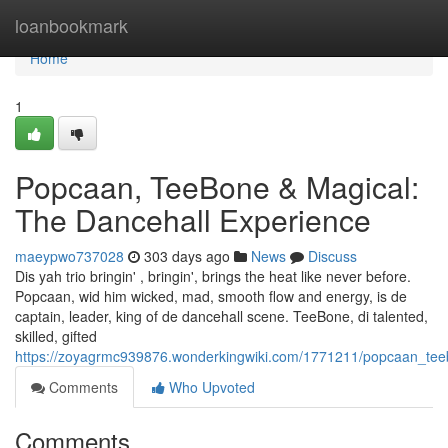
Home
loanbookmark
Home
1
Popcaan, TeeBone & Magical:
The Dancehall Experience
maeypwo737028
303 days ago
News
Discuss
Dis yah trio bringin' , bringin', brings the heat like never before.
Popcaan, wid him wicked, mad, smooth flow and energy, is de
captain, leader, king of de dancehall scene. TeeBone, di talented,
skilled, gifted
https://zoyagrmc939876.wonderkingwiki.com/1771211/popcaan_tee
Comments
Who Upvoted
Comments