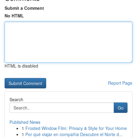
Submit a Comment
No HTML
HTML is disabled
Report Page
Search
Go
Published News
1
Frosted Window Film: Privacy & Style for Your Home
1
Por qué viajar en compañía Descubre el Norte d...