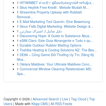
1
HITWINBET ทางเข้า: คู่มือฉบับสมบูรณ์สำหรับผู้เล...
1
Situs Heylink Free Kredit : Metode Mudah M...
1
Streamline Property Upkeep with Rubbish
Removal...
1
E-Mail Marketing Tool Quentn: Eine Bewertung
1
Sioux Falls Digital Marketing: Website Design &...
1
دليل شامل لـ اشتراك سمارترز
1
Discovering Hope: A Guide to Substance Abus...
1
eSIM Claro: Este Guia Abrangente e Tudo o qu...
1
Durable Outdoor Rubber Matting Options
1
Toshiba Heating & Cooling Solutions NZ: The Bes...
1
DE88 – Cổng Game Đổi Thưởng Uy Tín, Đăng Ký
Nha...
1
{Velara Maldives: Your Ultimate Maldives Conc...
1
Commercial Window Cleaning Reisterstown MD:
Spa...
Copyright © 2026 |
Advanced Search
|
Live
|
Tag Cloud
|
Top
Users
| Made with
Kliqqi CMS
|
All RSS Feeds