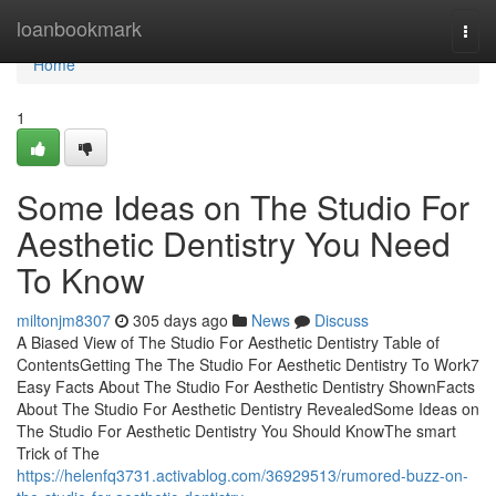
Home
loanbookmark
Togg
navi
Home
1
Some Ideas on The Studio For
Aesthetic Dentistry You Need
To Know
miltonjm8307
305 days ago
News
Discuss
A Biased View of The Studio For Aesthetic Dentistry Table of
ContentsGetting The The Studio For Aesthetic Dentistry To Work7
Easy Facts About The Studio For Aesthetic Dentistry ShownFacts
About The Studio For Aesthetic Dentistry RevealedSome Ideas on
The Studio For Aesthetic Dentistry You Should KnowThe smart
Trick of The
https://helenfq3731.activablog.com/36929513/rumored-buzz-on-