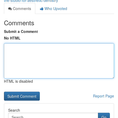
the-studio-for-aesthetic-dentistry
Comments
Who Upvoted
Comments
Submit a Comment
No HTML
HTML is disabled
Report Page
Search
Go