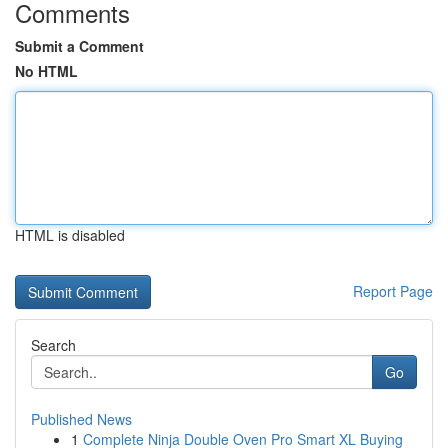
Comments
Submit a Comment
No HTML
HTML is disabled
Report Page
Search
Go
Published News
1
Complete Ninja Double Oven Pro Smart XL Buying