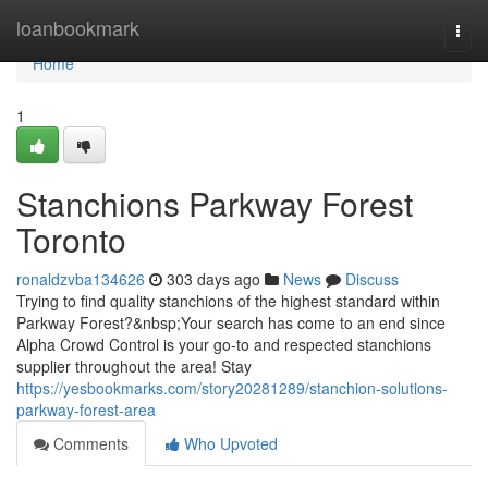
Home
loanbookmark
Togg
navi
Home
1
Stanchions Parkway Forest
Toronto
ronaldzvba134626
303 days ago
News
Discuss
Trying to find quality stanchions of the highest standard within
Parkway Forest?&nbsp;Your search has come to an end since
Alpha Crowd Control is your go-to and respected stanchions
supplier throughout the area! Stay
https://yesbookmarks.com/story20281289/stanchion-solutions-
parkway-forest-area
Comments
Who Upvoted