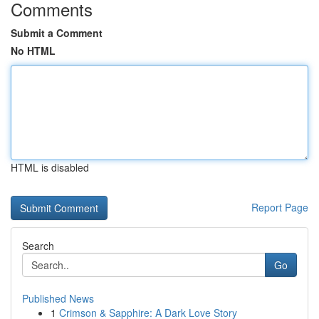
Comments
Submit a Comment
No HTML
HTML is disabled
Report Page
Search
Go
Published News
1
Crimson & Sapphire: A Dark Love Story