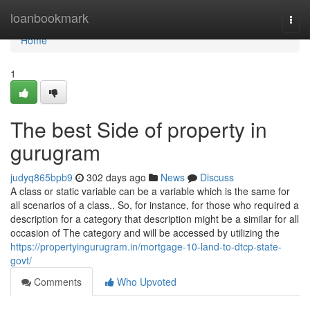
Home
loanbookmark
Togg
navi
Home
1
The best Side of property in
gurugram
judyq865bpb9
302 days ago
News
Discuss
A class or static variable can be a variable which is the same for
all scenarios of a class.. So, for instance, for those who required a
description for a category that description might be a similar for all
occasion of The category and will be accessed by utilizing the
https://propertyingurugram.in/mortgage-10-land-to-dtcp-state-
govt/
Comments
Who Upvoted