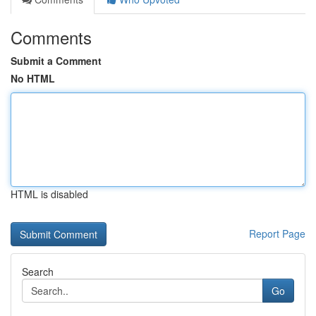
Comments
Submit a Comment
No HTML
HTML is disabled
Report Page
Search
Go