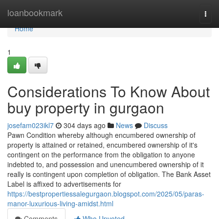
Home
loanbookmark
Togg
navi
Home
1
Considerations To Know About
buy property in gurgaon
josefam023ikl7
304 days ago
News
Discuss
Pawn Condition whereby although encumbered ownership of
property is attained or retained, encumbered ownership of it's
contingent on the performance from the obligation to anyone
indebted to, and possession and unencumbered ownership of it
really is contingent upon completion of obligation. The Bank Asset
Label is affixed to advertisements for
https://bestpropertiessalegurgaon.blogspot.com/2025/05/paras-
manor-luxurious-living-amidst.html
Comments
Who Upvoted