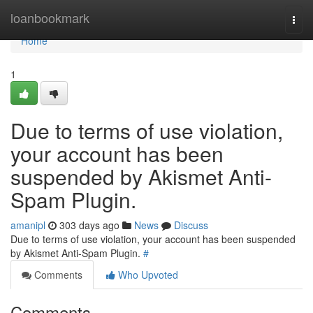
Home
loanbookmark
Togg
navi
Home
1
Due to terms of use violation,
your account has been
suspended by Akismet Anti-
Spam Plugin.
amanipl
303 days ago
News
Discuss
Due to terms of use violation, your account has been suspended
by Akismet Anti-Spam Plugin.
#
Comments
Who Upvoted
Comments