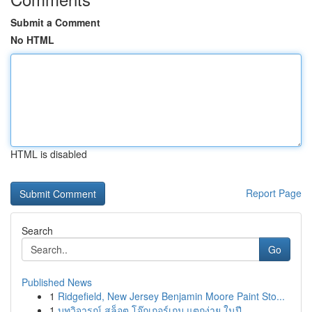
Submit a Comment
No HTML
HTML is disabled
Report Page
Search
Go
Published News
1
Ridgefield, New Jersey Benjamin Moore Paint Sto...
1
บทวิจารณ์ สล็อต โจ๊กเกอร์เกม แตกง่าย ในปี ...