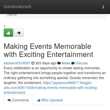
Home
loanbookmark
Togg
navi
Home
1
Making Events Memorable
with Exciting Entertainment
saulsemb516597
303 days ago
News
Discuss
Every celebration is an opportunity to create lasting memories.
The right entertainment brings people together and transforms an
ordinary gathering into something special. Guests remember the
laughter, the excitement,
https://jayaexoz486877.bloggin-
ads.com/60871638/making-events-memorable-with-exciting-
entertainment
Comments
Who Upvoted