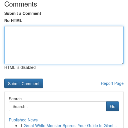
Comments
Submit a Comment
No HTML
HTML is disabled
Report Page
Search
Go
Published News
1
Great White Monster Spores: Your Guide to Giant...