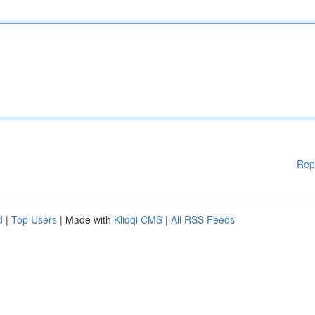
Rep
d
|
Top Users
| Made with
Kliqqi CMS
|
All RSS Feeds