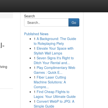
Search
Go
Published News
1
A Background: The Guide
l-
to Roleplaying Piety
1
Elevate Your Space with
Stylish Wall Lamps
1
Seven Signs It's Right to
Ditch Your Rental and...
iving
1
Play Complimentary Web
Games : Quick E...
1
Fiber Laser Cutting
Machine Solutions: A
Compre...
1
Find Cheap Flights to
Lagos: Your Ultimate Guide
1
Convert WebP to JPG: A
Simple Guide