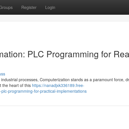
Groups
Register
Login
omation: PLC Programming for Rea
uss
 industrial processes, Computerization stands as a paramount force, dr
 the heart of this
https://nanadjxk336189.free-
-plc-programming-for-practical-implementations