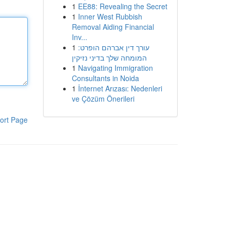
1
EE88: Revealing the Secret
1
Inner West Rubbish
Removal Aiding Financial
Inv...
1
עורך דין אברהם הופרט:
המומחה שלך בדיני נזיקין
1
Navigating Immigration
Consultants in Noida
1
İnternet Arızası: Nedenleri
ve Çözüm Önerileri
ort Page