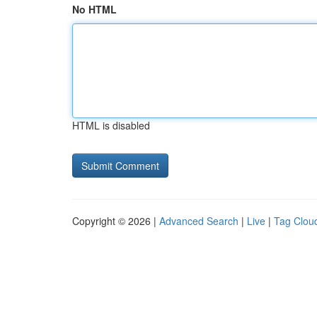
No HTML
HTML is disabled
Copyright © 2026 |
Advanced Search
|
Live
|
Tag Clou