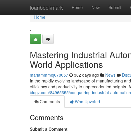
Home
loanbookmark
Home
New
Submit
Home
1
Mastering Industrial Aut
World Applications
mariammmej678057
302 days ago
News
Disc
In the rapidly evolving landscape of manufacturing and
efficiency and productivity to unprecedented heights. At
blogz.com/84965655/conquering-industrial-automation
Comments
Who Upvoted
Comments
Submit a Comment