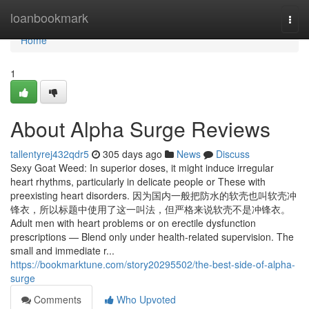
Home
loanbookmark
Togg
navi
Home
1
About Alpha Surge Reviews
tallentyrej432qdr5
305 days ago
News
Discuss
Sexy Goat Weed: In superior doses, it might induce irregular
heart rhythms, particularly in delicate people or These with
preexisting heart disorders. 因为国内一般把防水的软壳也叫软壳冲
锋衣，所以标题中使用了这一叫法，但严格来说软壳不是冲锋衣。
Adult men with heart problems or on erectile dysfunction
prescriptions — Blend only under health-related supervision. The
small and immediate r...
https://bookmarktune.com/story20295502/the-best-side-of-alpha-
surge
Comments
Who Upvoted