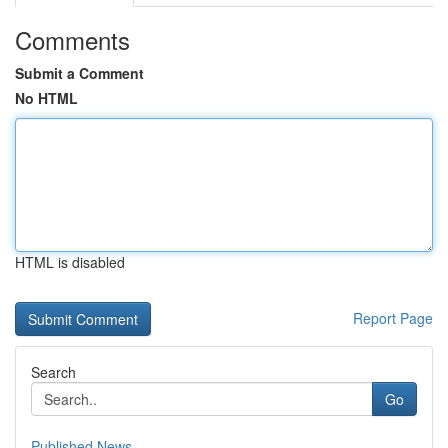
Comments
Submit a Comment
No HTML
HTML is disabled
Report Page
Search
Go
Published News