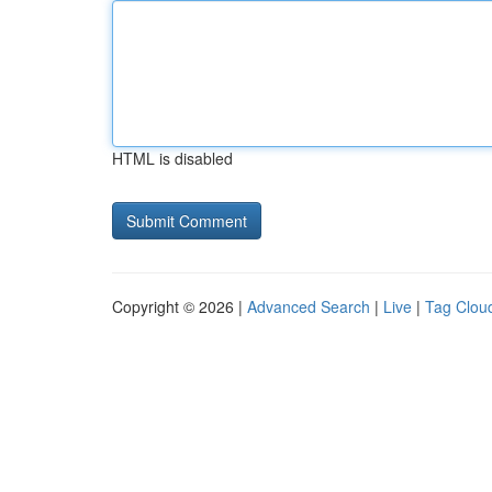
HTML is disabled
Copyright © 2026 |
Advanced Search
|
Live
|
Tag Clou