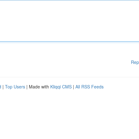
Rep
d
|
Top Users
| Made with
Kliqqi CMS
|
All RSS Feeds