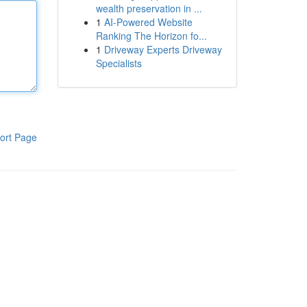
wealth preservation in ...
1
AI-Powered Website
Ranking The Horizon fo...
1
Driveway Experts Driveway
Specialists
ort Page