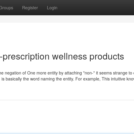
Groups
Register
Login
prescription wellness products
e the negation of One more entity by attaching "non-" it seems strange to
e is basically the word naming the entity. For example, This intuitive kn