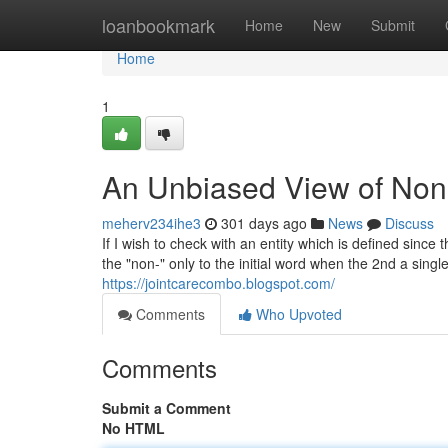
Home
loanbookmark
Home
New
Submit
Home
1
An Unbiased View of Non-
meherv234ihe3
301 days ago
News
Discuss
If I wish to check with an entity which is defined sinc
the "non-" only to the initial word when the 2nd a singl
https://jointcarecombo.blogspot.com/
Comments
Who Upvoted
Comments
Submit a Comment
No HTML