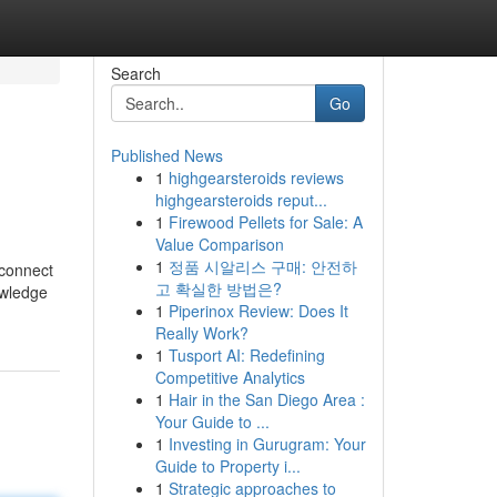
Search
Go
Published News
1
highgearsteroids reviews
highgearsteroids reput...
1
Firewood Pellets for Sale: A
Value Comparison
1
정품 시알리스 구매: 안전하
 connect
고 확실한 방법은?
owledge
1
Piperinox Review: Does It
Really Work?
1
Tusport AI: Redefining
Competitive Analytics
1
Hair in the San Diego Area :
Your Guide to ...
1
Investing in Gurugram: Your
Guide to Property i...
1
Strategic approaches to