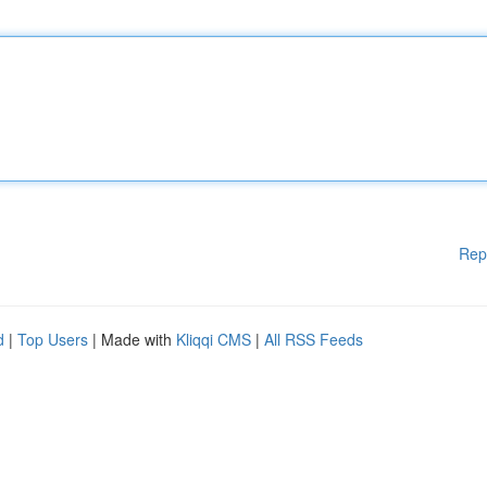
Rep
d
|
Top Users
| Made with
Kliqqi CMS
|
All RSS Feeds