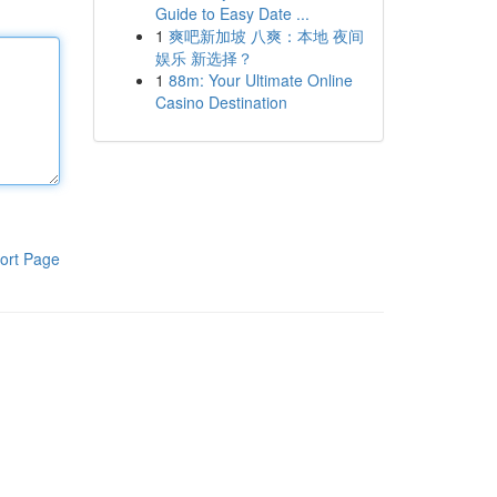
Guide to Easy Date ...
1
爽吧新加坡 八爽：本地 夜间
娱乐 新选择？
1
88m: Your Ultimate Online
Casino Destination
ort Page