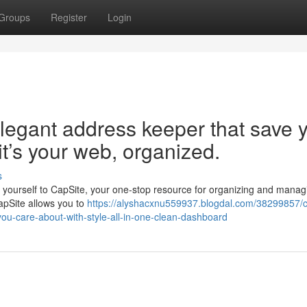
Groups
Register
Login
legant address keeper that save 
 it’s your web, organized.
s
uce yourself to CapSite, your one-stop resource for organizing and managi
CapSite allows you to
https://alyshacxnu559937.blogdal.com/38299857/c
you-care-about-with-style-all-in-one-clean-dashboard