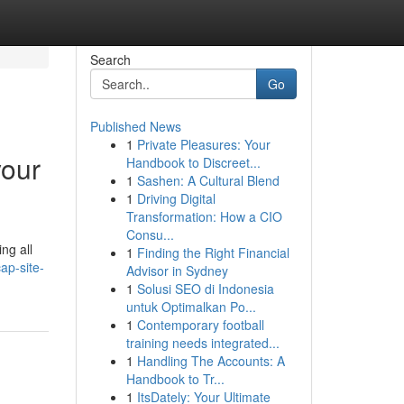
Search
Go
Published News
1
Private Pleasures: Your
your
Handbook to Discreet...
1
Sashen: A Cultural Blend
1
Driving Digital
Transformation: How a CIO
Consu...
ng all
1
Finding the Right Financial
ap-site-
Advisor in Sydney
1
Solusi SEO di Indonesia
untuk Optimalkan Po...
1
Contemporary football
training needs integrated...
1
Handling The Accounts: A
Handbook to Tr...
1
ItsDately: Your Ultimate