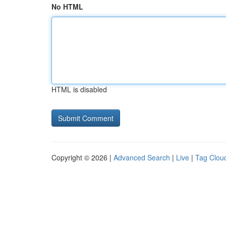
No HTML
HTML is disabled
Copyright © 2026 |
Advanced Search
|
Live
|
Tag Clou