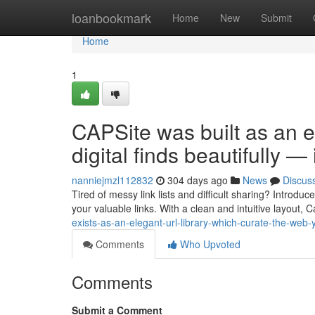
Home
loanbookmark
Home
New
Submit
Home
1
CAPSite was built as an e
digital finds beautifully —
nanniejmzl112832
304 days ago
News
Discus
Tired of messy link lists and difficult sharing? Introd
your valuable links. With a clean and intuitive layout, 
exists-as-an-elegant-url-library-which-curate-the-web-
Comments
Who Upvoted
Comments
Submit a Comment