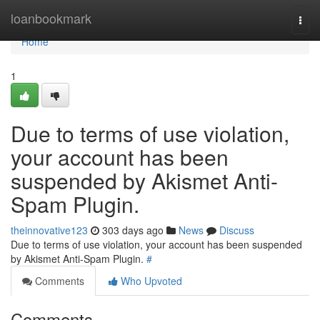
Home
loanbookmark
Togg
navi
Home
1
Due to terms of use violation,
your account has been
suspended by Akismet Anti-
Spam Plugin.
theinnovative123
303 days ago
News
Discuss
Due to terms of use violation, your account has been suspended
by Akismet Anti-Spam Plugin.
#
Comments
Who Upvoted
Comments