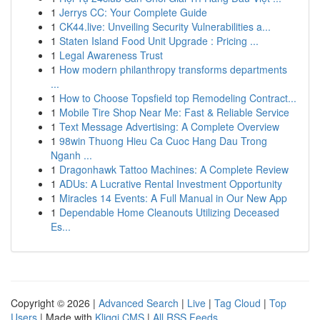
1
Jerrys CC: Your Complete Guide
1
CK44.live: Unveiling Security Vulnerabilities a...
1
Staten Island Food Unit Upgrade : Pricing ...
1
Legal Awareness Trust
1
How modern philanthropy transforms departments
...
1
How to Choose Topsfield top Remodeling Contract...
1
Mobile Tire Shop Near Me: Fast & Reliable Service
1
Text Message Advertising: A Complete Overview
1
98win Thuong Hieu Ca Cuoc Hang Dau Trong
Nganh ...
1
Dragonhawk Tattoo Machines: A Complete Review
1
ADUs: A Lucrative Rental Investment Opportunity
1
Miracles 14 Events: A Full Manual in Our New App
1
Dependable Home Cleanouts Utilizing Deceased
Es...
Copyright © 2026 |
Advanced Search
|
Live
|
Tag Cloud
|
Top
Users
| Made with
Kliqqi CMS
|
All RSS Feeds