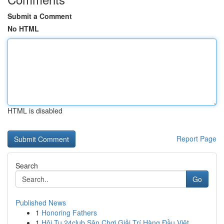
Submit a Comment
No HTML
HTML is disabled
Report Page
Search
Go
Published News
1
Honoring Fathers
1
Hội Tụ 24club Sân Chơi Giải Trí Hàng Đầu Việt ...