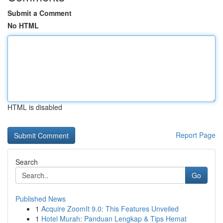
Submit a Comment
No HTML
HTML is disabled
Report Page
Search
Go
Published News
1
Acquire ZoomIt 9.0: This Features Unveiled
1
Hotel Murah: Panduan Lengkap & Tips Hemat