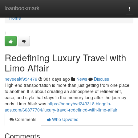
Home
loanbookmark
Togg
navi
Home
1
Redefining Luxury Travel with
Limo Affair
neveeakf954476
301 days ago
News
Discuss
High-end transportation is more than just getting from one place
to another. It is about creating an atmosphere of refinement,
ease, and style that stays in the memory long after the journey
ends. Limo Affair was
https://honeyhvrl243318.bloggin-
ads.com/60877704/luxury-travel-redefined-with-limo-affair
Comments
Who Upvoted
Comments