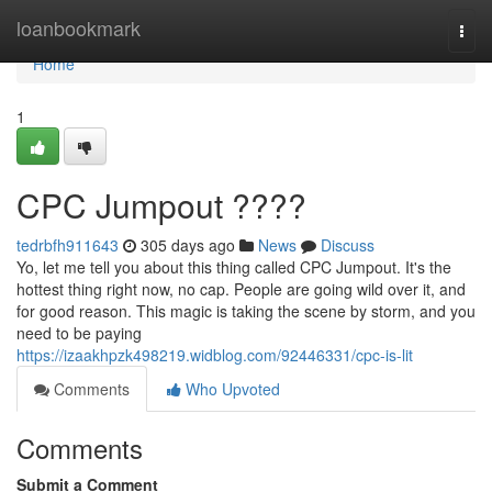
Home
loanbookmark
Togg
navi
Home
1
CPC Jumpout ????
tedrbfh911643
305 days ago
News
Discuss
Yo, let me tell you about this thing called CPC Jumpout. It's the
hottest thing right now, no cap. People are going wild over it, and
for good reason. This magic is taking the scene by storm, and you
need to be paying
https://izaakhpzk498219.widblog.com/92446331/cpc-is-lit
Comments
Who Upvoted
Comments
Submit a Comment