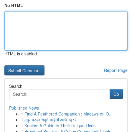
No HTML
HTML is disabled
Report Page
Search
Go
Published News
1
Find A Feathered Companion : Macaws on O...
1
मधुर मटका संपूर्ण माहिती आणि रहस्ये
1
Koalas: A Guide to Their Unique Lives
1
Breakfast Snacks : A Crispy Convenient Nibble