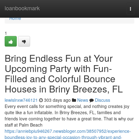
Home
loanbookmark
Togg
navi
Home
1
Bring Endless Fun at Your
Upcoming Party with Fun-
Filled and Colorful Bounce
Houses in Briny Breezes, FL
lewislnxw746121
303 days ago
News
Discuss
Every event calls for something special, and nothing creates joy
quite like a fun inflatable. In Briny Breezes, FL, families and
friends love coming together to have a great time. That is why our
staff at Palm Beach
https://anniebpiu946267.newsbloger.com/38507952/experience-
boundless-joy-to-any-special-occasion-through-vibrant-and-