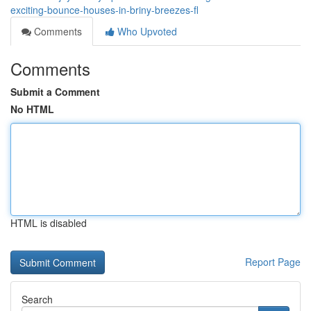
exciting-bounce-houses-in-briny-breezes-fl
Comments
Who Upvoted
Comments
Submit a Comment
No HTML
HTML is disabled
Report Page
Search