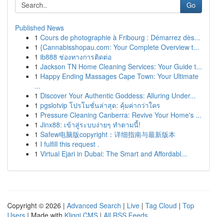
Go
Published News
1
Cours de photographie à Fribourg : Démarrez dès...
1
{Cannabisshopau.com: Your Complete Overview t...
1
ib888 ช่องทางการติดต่อ
1
Jackson TN Home Cleaning Services: Your Guide t...
1
Happy Ending Massages Cape Town: Your Ultimate
...
1
Discover Your Authentic Goddess: Alluring Under...
1
pgslotvip โปรโมชั่นล่าสุด: คุ้มค่ากว่าใคร
1
Pressure Cleaning Canberra: Revive Your Home's ...
1
Jinx88: เข้าสู่ระบบง่ายๆ ทำตามนี้!
1
Safew电脑版copyright：详细指南与最新版本
1
I fulfill this request .
1
Virtual Ejari in Dubai: The Smart and Affordabl...
Copyright © 2026 |
Advanced Search
|
Live
|
Tag Cloud
|
Top
Users
| Made with
Kliqqi CMS
|
All RSS Feeds