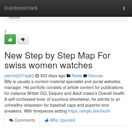
Home
loanbookmark
Togg
navi
Home
1
New Step by Step Map For
swiss women watches
pierreq537aqb2
303 days ago
News
Discuss
Billy is usually a content material specialist and social websites
manager. His portfolio consists of article content for publications
for instance British GQ, Esquire and Adult males’s Overall health.
A self-confessed lover of luxurious streetwear, he admits to an
unhealthy obsession for baseball caps and superior-end
sneakers. With timepieces setting
https://smplu.link/bxcfn
Comments
Who Upvoted