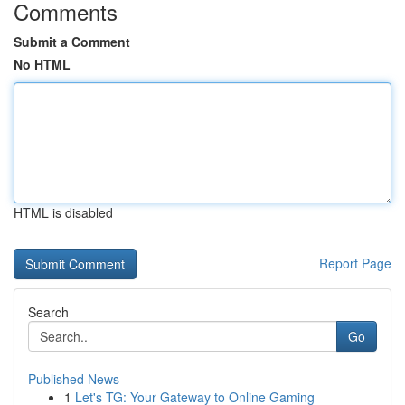
Comments
Submit a Comment
No HTML
HTML is disabled
Report Page
Search
Go
Published News
1
Let's TG: Your Gateway to Online Gaming