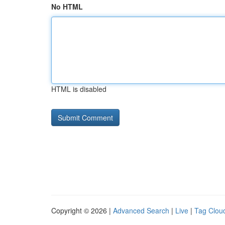
No HTML
HTML is disabled
Copyright © 2026 |
Advanced Search
|
Live
|
Tag Clou