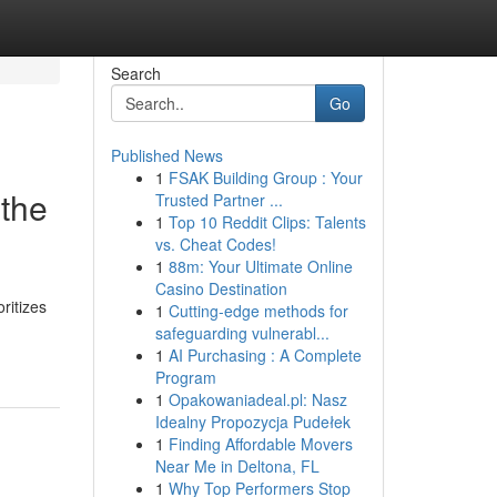
Search
Go
Published News
1
FSAK Building Group : Your
 the
Trusted Partner ...
1
Top 10 Reddit Clips: Talents
vs. Cheat Codes!
1
88m: Your Ultimate Online
Casino Destination
ritizes
1
Cutting-edge methods for
safeguarding vulnerabl...
1
AI Purchasing : A Complete
Program
1
Opakowaniadeal.pl: Nasz
Idealny Propozycja Pudełek
1
Finding Affordable Movers
Near Me in Deltona, FL
1
Why Top Performers Stop