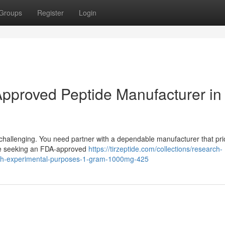
Groups
Register
Login
pproved Peptide Manufacturer in
challenging. You need partner with a dependable manufacturer that prio
u're seeking an FDA-approved
https://tirzeptide.com/collections/research-
arch-experimental-purposes-1-gram-1000mg-425