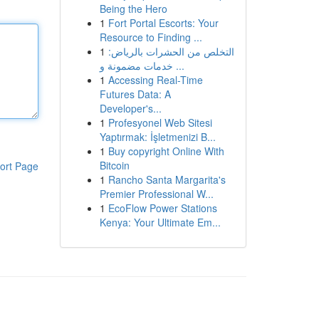
Being the Hero
1
Fort Portal Escorts: Your
Resource to Finding ...
1
التخلص من الحشرات بالرياض:
خدمات مضمونة و ...
1
Accessing Real-Time
Futures Data: A
Developer's...
1
Profesyonel Web Sitesi
Yaptırmak: İşletmenizi B...
1
Buy copyright Online With
Bitcoin
ort Page
1
Rancho Santa Margarita's
Premier Professional W...
1
EcoFlow Power Stations
Kenya: Your Ultimate Em...