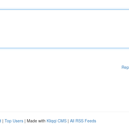
Rep
d
|
Top Users
| Made with
Kliqqi CMS
|
All RSS Feeds