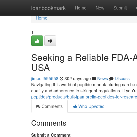
Home
loanbookmark
Home
New
Submit
Home
1
Seeking a Reliable FDA-A
USA
jimoolf595558
302 days ago
News
Discuss
Navigating this world of peptide manufacturing can be 
quality and adherence to stringent regulations. If yo
peptides/products/bulk-ipamorelin-peptides-for-rese
Comments
Who Upvoted
Comments
Submit a Comment