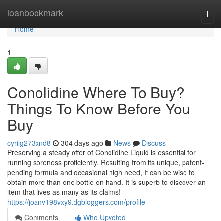
Home
loanbookmark
Togg
navi
Home
1
Conolidine Where To Buy?
Things To Know Before You
Buy
cyrilg273xnd8
304 days ago
News
Discuss
Preserving a steady offer of Conolidine Liquid is essential for
running soreness proficiently. Resulting from its unique, patent-
pending formula and occasional high need, It can be wise to
obtain more than one bottle on hand. It is superb to discover an
item that lives as many as its claims!
https://joanv198vxy9.dgbloggers.com/profile
Comments
Who Upvoted