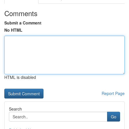
Comments
Submit a Comment
No HTML
HTML is disabled
Report Page
Search
Go