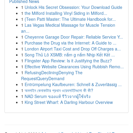
Published News
1
Unlock His Secret Obsession: Your Download Guide
1
the Milford Installing Vinyl Siding in Milford...
1
{Teen Patti Master: The Ultimate Handbook for...
1
Las Vegas Medical Massage for Muscle Tension
an...
1
Cheyenne Garage Door Repair: Reliable Service Y...
1
Purchase the Drug via the Internet: A Guide to ...
1
London Airport Taxi Cost and Drop Off Charges a...
1
Song Thủ Lô XSMB: nắm g nắm Nhịp Kết Kết ...
1
Flingster App Review: Is it Justifying the Buzz?
1
Effective Website Clearances Using Rubbish Remo...
1
RefusingDecliningDenying The
RequestQueryDemand
1
Entrümpelung Kaufbeuren: Schnell & Zuverlässig ...
1
অনলাইন কেনাকাটার প্রধান ওয়েবসাইটগুলো কী কী?
1
NAD Serum ของแท้ รีวิวจากผู้ใช้จริง
1
King Street Wharf: A Darling Harbour Overview