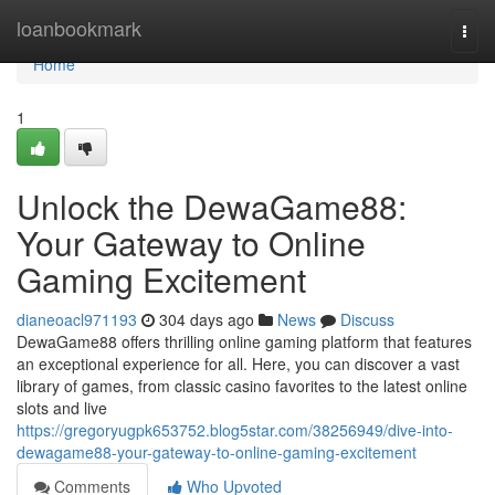
Home
loanbookmark
Togg
navi
Home
1
Unlock the DewaGame88:
Your Gateway to Online
Gaming Excitement
dianeoacl971193
304 days ago
News
Discuss
DewaGame88 offers thrilling online gaming platform that features
an exceptional experience for all. Here, you can discover a vast
library of games, from classic casino favorites to the latest online
slots and live
https://gregoryugpk653752.blog5star.com/38256949/dive-into-
dewagame88-your-gateway-to-online-gaming-excitement
Comments
Who Upvoted