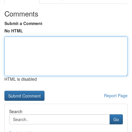
Comments
Submit a Comment
No HTML
HTML is disabled
Report Page
Search
Go