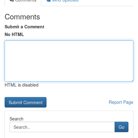
Comments
Submit a Comment
No HTML
HTML is disabled
Report Page
Search
Go