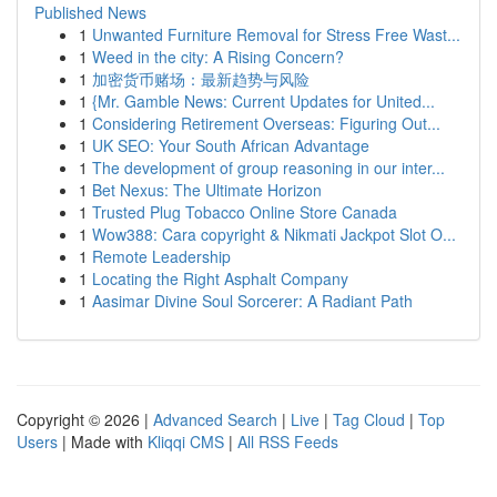
Published News
1
Unwanted Furniture Removal for Stress Free Wast...
1
Weed in the city: A Rising Concern?
1
加密货币赌场：最新趋势与风险
1
{Mr. Gamble News: Current Updates for United...
1
Considering Retirement Overseas: Figuring Out...
1
UK SEO: Your South African Advantage
1
The development of group reasoning in our inter...
1
Bet Nexus: The Ultimate Horizon
1
Trusted Plug Tobacco Online Store Canada
1
Wow388: Cara copyright & Nikmati Jackpot Slot O...
1
Remote Leadership
1
Locating the Right Asphalt Company
1
Aasimar Divine Soul Sorcerer: A Radiant Path
Copyright © 2026 |
Advanced Search
|
Live
|
Tag Cloud
|
Top
Users
| Made with
Kliqqi CMS
|
All RSS Feeds