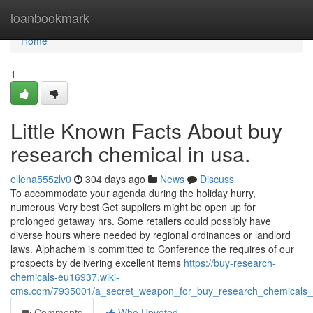
Home
loanbookmark
Home
1
Little Known Facts About buy
research chemical in usa.
ellena555zlv0
304 days ago
News
Discuss
To accommodate your agenda during the holiday hurry,
numerous Very best Get suppliers might be open up for
prolonged getaway hrs. Some retailers could possibly have
diverse hours where needed by regional ordinances or landlord
laws. Alphachem is committed to Conference the requires of our
prospects by delivering excellent items
https://buy-research-
chemicals-eu16937.wiki-
cms.com/7935001/a_secret_weapon_for_buy_research_chemicals_
Comments
Who Upvoted