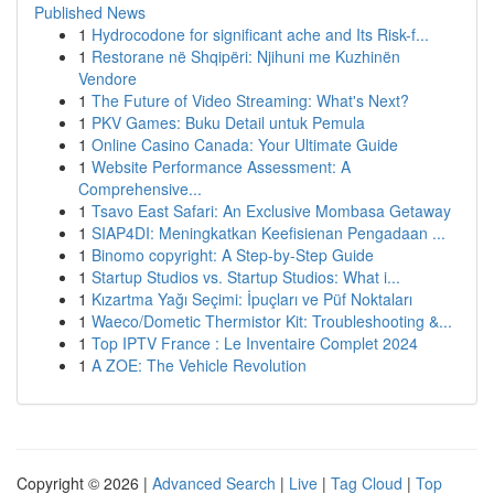
Published News
1
Hydrocodone for significant ache and Its Risk-f...
1
Restorane në Shqipëri: Njihuni me Kuzhinën
Vendore
1
The Future of Video Streaming: What's Next?
1
PKV Games: Buku Detail untuk Pemula
1
Online Casino Canada: Your Ultimate Guide
1
Website Performance Assessment: A
Comprehensive...
1
Tsavo East Safari: An Exclusive Mombasa Getaway
1
SIAP4DI: Meningkatkan Keefisienan Pengadaan ...
1
Binomo copyright: A Step-by-Step Guide
1
Startup Studios vs. Startup Studios: What i...
1
Kızartma Yağı Seçimi: İpuçları ve Püf Noktaları
1
Waeco/Dometic Thermistor Kit: Troubleshooting &...
1
Top IPTV France : Le Inventaire Complet 2024
1
A ZOE: The Vehicle Revolution
Copyright © 2026 |
Advanced Search
|
Live
|
Tag Cloud
|
Top