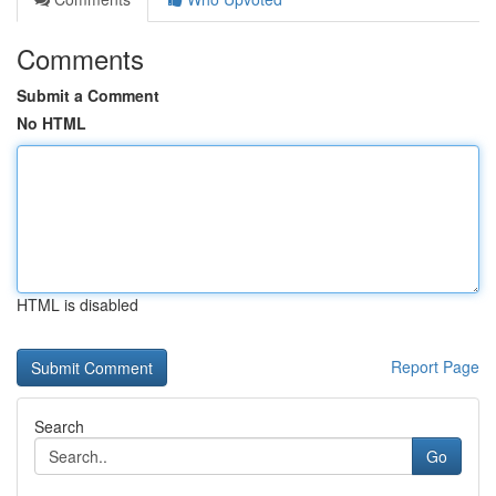
Comments
Submit a Comment
No HTML
HTML is disabled
Report Page
Search
Go