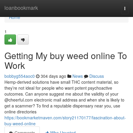
Home
loanbookmark
Togg
navi
Home
1
Getting My buy weed online To
Work
bobbyg554aoc0
304 days ago
News
Discuss
Hemp-derived solutions have small THC content material, so
they’re not ideal for people who want potent psychoactive
outcomes. Can anyone suggest me about the validity of your
@cheerful.com electronic mail address and when she is likely to
get a scammer? To find a reputable dispensary near you, use
online directories
https://bookmarketmaven.com/story21170177/fascination-about-
buy-weed-online
Comments
Who Upvoted