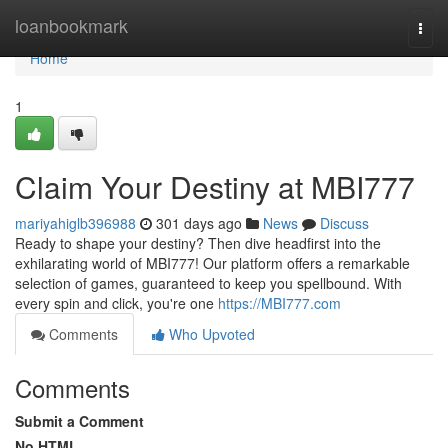
Home
loanbookmark
Togg
navi
Home
1
Claim Your Destiny at MBI777
mariyahiglb396988
301 days ago
News
Discuss
Ready to shape your destiny? Then dive headfirst into the
exhilarating world of MBI777! Our platform offers a remarkable
selection of games, guaranteed to keep you spellbound. With
every spin and click, you're one
https://MBI777.com
Comments
Who Upvoted
Comments
Submit a Comment
No HTML