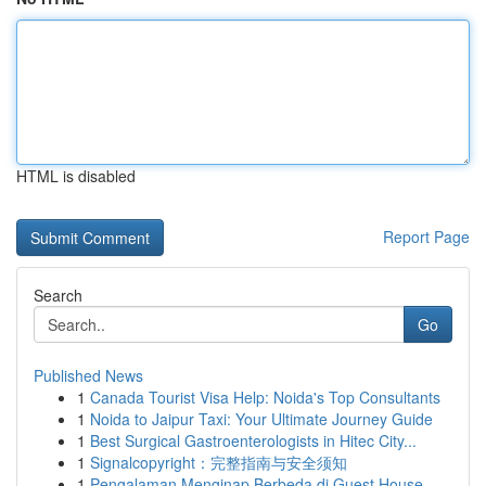
HTML is disabled
Report Page
Search
Go
Published News
1
Canada Tourist Visa Help: Noida's Top Consultants
1
Noida to Jaipur Taxi: Your Ultimate Journey Guide
1
Best Surgical Gastroenterologists in Hitec City...
1
Signalcopyright：完整指南与安全须知
1
Pengalaman Menginap Berbeda di Guest House