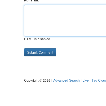
No HTML
HTML is disabled
Copyright © 2026 |
Advanced Search
|
Live
|
Tag Clou