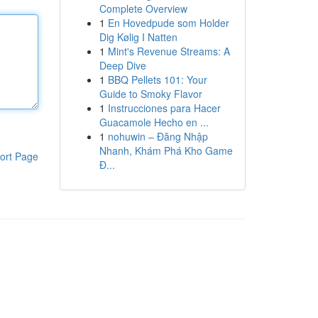
Complete Overview
1
En Hovedpude som Holder
Dig Kølig I Natten
1
Mint's Revenue Streams: A
Deep Dive
1
BBQ Pellets 101: Your
Guide to Smoky Flavor
1
Instrucciones para Hacer
Guacamole Hecho en ...
1
nohuwin – Đăng Nhập
Nhanh, Khám Phá Kho Game
ort Page
Đ...