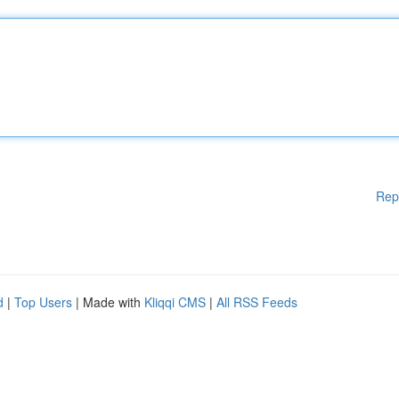
Rep
d
|
Top Users
| Made with
Kliqqi CMS
|
All RSS Feeds