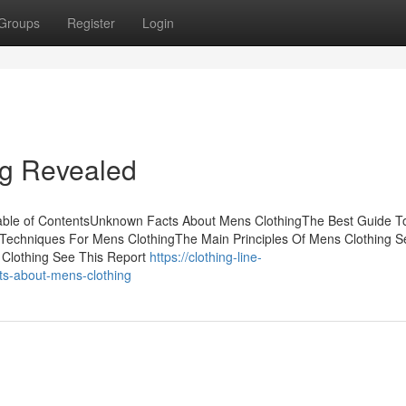
Groups
Register
Login
ng Revealed
able of ContentsUnknown Facts About Mens ClothingThe Best Guide 
 Techniques For Mens ClothingThe Main Principles Of Mens Clothing S
 Clothing See This Report
https://clothing-line-
s-about-mens-clothing