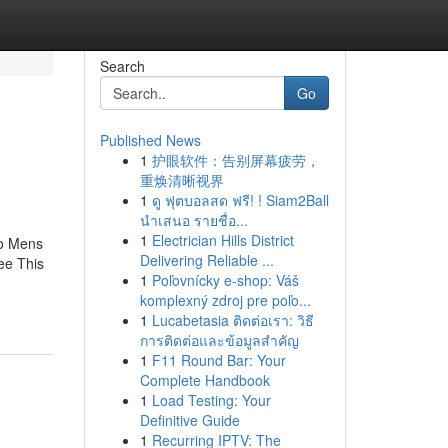
Search
Go
Published News
1
护眼软件：告别屏幕疲劳，
重焕清晰视界
1
ดู ฟุตบอลสด ฟรี! ! Siam2Ball
นำเสนอ รายชื่อ...
1
Electrician Hills District
To Mens
Delivering Reliable ...
ee This
1
Poľovnícky e-shop: Váš
komplexný zdroj pre poľo...
1
Lucabetasia ติดต่อเรา: วิธี
การติดต่อและข้อมูลสำคัญ
1
F11 Round Bar: Your
Complete Handbook
1
Load Testing: Your
Definitive Guide
1
Recurring IPTV: The