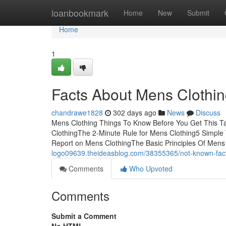
Home
loanbookmark
Home
New
Submit
Home
1
Facts About Mens Clothi
chandrawe1828
302 days ago
News
Discuss
Mens Clothing Things To Know Before You Get This T
ClothingThe 2-Minute Rule for Mens Clothing5 Simple
Report on Mens ClothingThe Basic Principles Of Mens
logo09639.theideasblog.com/38355365/not-known-fact
Comments
Who Upvoted
Comments
Submit a Comment