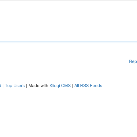
Rep
d
|
Top Users
| Made with
Kliqqi CMS
|
All RSS Feeds