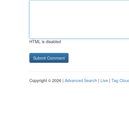
HTML is disabled
Copyright © 2026 |
Advanced Search
|
Live
|
Tag Clou