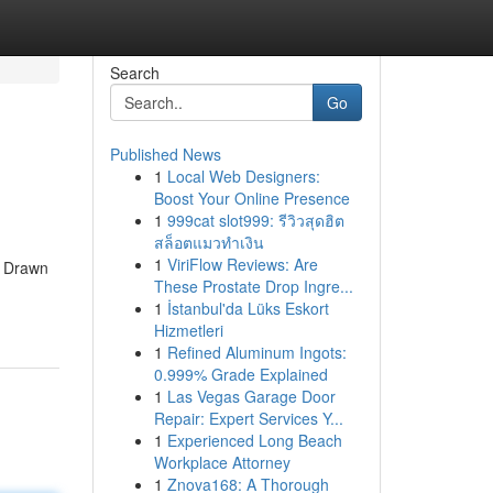
Search
Go
Published News
1
Local Web Designers:
Boost Your Online Presence
1
999cat slot999: รีวิวสุดฮิต
สล็อตแมวทำเงิน
1
ViriFlow Reviews: Are
. Drawn
These Prostate Drop Ingre...
1
İstanbul'da Lüks Eskort
Hizmetleri
1
Refined Aluminum Ingots:
0.999% Grade Explained
1
Las Vegas Garage Door
Repair: Expert Services Y...
1
Experienced Long Beach
Workplace Attorney
1
Znova168: A Thorough