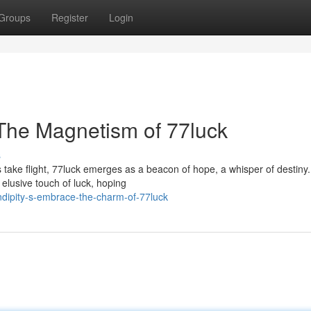
Groups
Register
Login
 The Magnetism of 77luck
s
 take flight, 77luck emerges as a beacon of hope, a whisper of destiny
 elusive touch of luck, hoping
ndipity-s-embrace-the-charm-of-77luck