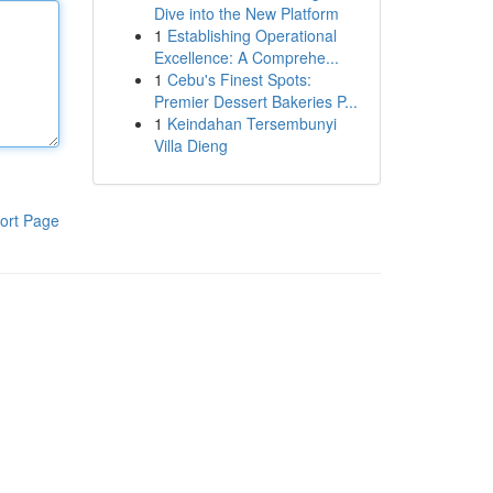
Dive into the New Platform
1
Establishing Operational
Excellence: A Comprehe...
1
Cebu's Finest Spots:
Premier Dessert Bakeries P...
1
Keindahan Tersembunyi
Villa Dieng
ort Page