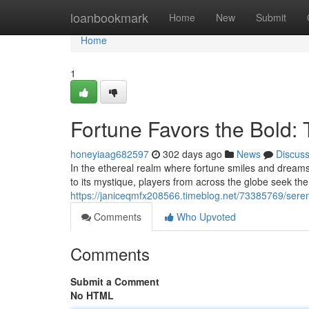
Home
loanbookmark
Home
New
Submit
Home
1
Fortune Favors the Bold:
honeyiaag682597
302 days ago
News
Discus
In the ethereal realm where fortune smiles and dreams
to its mystique, players from across the globe seek the
https://janiceqmfx208566.timeblog.net/73385769/sere
Comments
Who Upvoted
Comments
Submit a Comment
No HTML