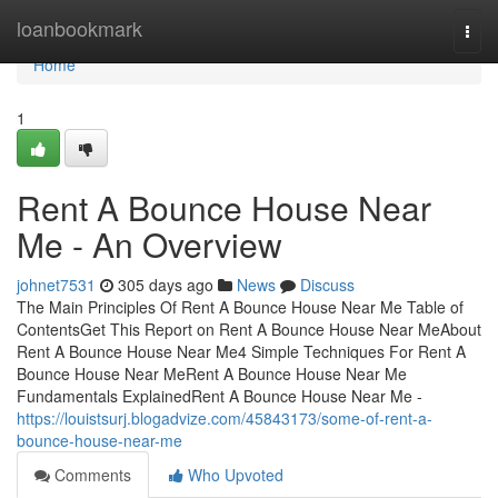
Home
loanbookmark
Togg
navi
Home
1
Rent A Bounce House Near
Me - An Overview
johnet7531
305 days ago
News
Discuss
The Main Principles Of Rent A Bounce House Near Me Table of
ContentsGet This Report on Rent A Bounce House Near MeAbout
Rent A Bounce House Near Me4 Simple Techniques For Rent A
Bounce House Near MeRent A Bounce House Near Me
Fundamentals ExplainedRent A Bounce House Near Me -
https://louistsurj.blogadvize.com/45843173/some-of-rent-a-
bounce-house-near-me
Comments
Who Upvoted