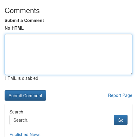
Comments
Submit a Comment
No HTML
HTML is disabled
Report Page
Search
Go
Published News