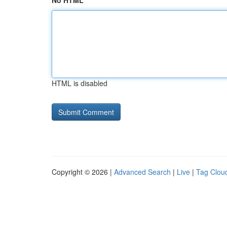
No HTML
HTML is disabled
Copyright © 2026 |
Advanced Search
|
Live
|
Tag Clou