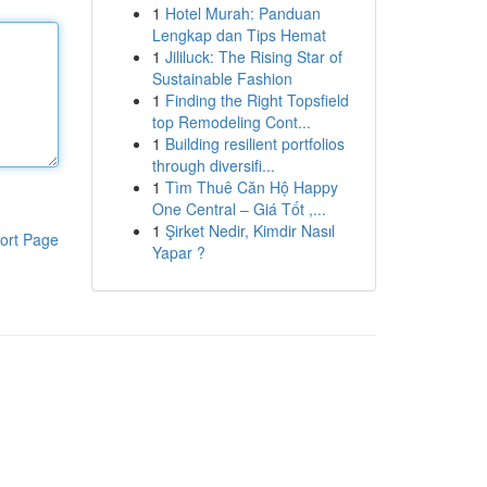
1
Hotel Murah: Panduan
Lengkap dan Tips Hemat
1
Jililuck: The Rising Star of
Sustainable Fashion
1
Finding the Right Topsfield
top Remodeling Cont...
1
Building resilient portfolios
through diversifi...
1
Tìm Thuê Căn Hộ Happy
One Central – Giá Tốt ,...
1
Şirket Nedir, Kimdir Nasıl
ort Page
Yapar ?