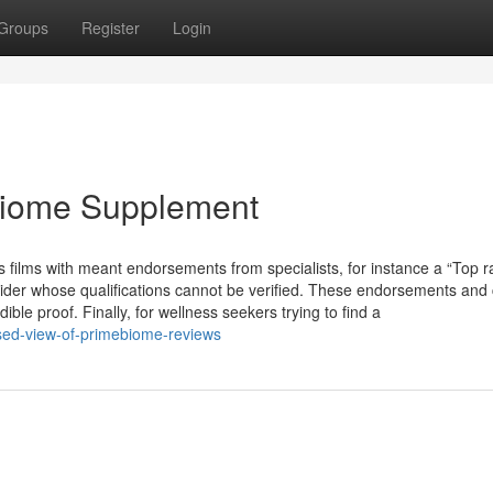
Groups
Register
Login
biome Supplement
films with meant endorsements from specialists, for instance a “Top r
vider whose qualifications cannot be verified. These endorsements and
le proof. Finally, for wellness seekers trying to find a
sed-view-of-primebiome-reviews