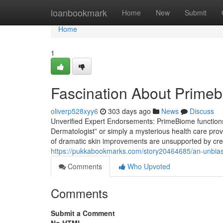
Home
loanbookmark
Home
New
Submit
Home
1
Fascination About Prime
oliverp528xyy6
303 days ago
News
Discuss
Unverified Expert Endorsements: PrimeBiome functions 
Dermatologist” or simply a mysterious health care pro
of dramatic skin improvements are unsupported by credib
https://pukkabookmarks.com/story20464685/an-unbia
Comments
Who Upvoted
Comments
Submit a Comment