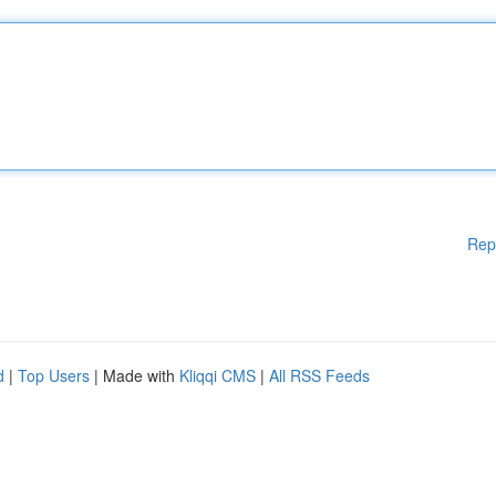
Rep
d
|
Top Users
| Made with
Kliqqi CMS
|
All RSS Feeds