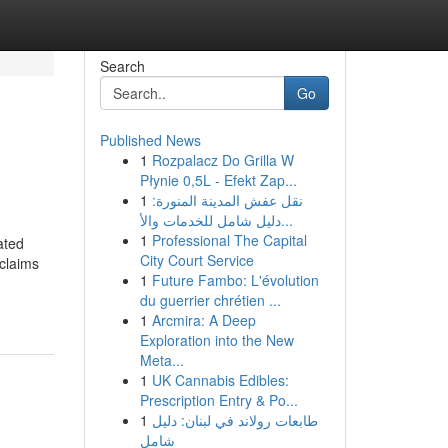
Search
Go
Published News
1
Rozpalacz Do Grilla W
Płynie 0,5L - Efekt Zap...
1
نقل عفش المدينة المنورة:
دليل شامل للخدمات والأ...
1
Professional The Capital
ated
City Court Service
 claims
1
Future Fambo: L'évolution
du guerrier chrétien ...
1
Arcmira: A Deep
Exploration into the New
Meta...
1
UK Cannabis Edibles:
Prescription Entry & Po...
1
طابعات رولاند في لبنان: دليل
شامل