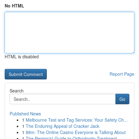
No HTML
HTML is disabled
Report Page
Search
Go
Published News
1
Melbourne Test and Tag Services: Your Safety Ch...
1
The Enduring Appeal of Cracker Jack
1
88m: The Online Casino Everyone is Talking About
1
The Region's} Guide to Orthodontic Treatment