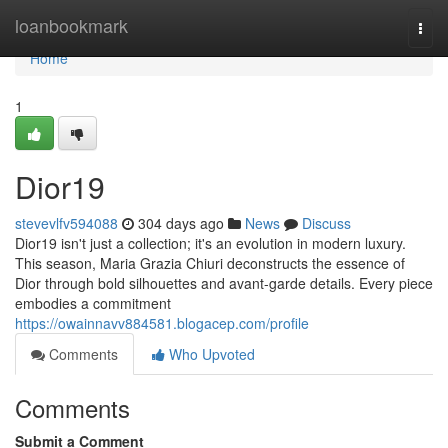
Home
loanbookmark
Togg
navi
Home
1
Dior19
stevevlfv594088
304 days ago
News
Discuss
Dior19 isn't just a collection; it's an evolution in modern luxury.
This season, Maria Grazia Chiuri deconstructs the essence of
Dior through bold silhouettes and avant-garde details. Every piece
embodies a commitment
https://owainnavv884581.blogacep.com/profile
Comments
Who Upvoted
Comments
Submit a Comment