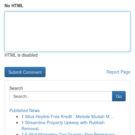
No HTML
HTML is disabled
Report Page
Search
Go
Published News
1
Situs Heylink Free Kredit : Metode Mudah M...
1
Streamline Property Upkeep with Rubbish
Removal...
1
E-Mail Marketing Tool Quentn: Eine Bewertung