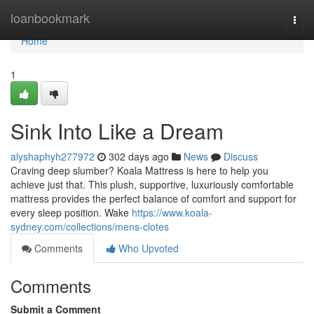
Home
loanbookmark
Togg
navi
Home
1
Sink Into Like a Dream
alyshaphyh277972
302 days ago
News
Discuss
Craving deep slumber? Koala Mattress is here to help you
achieve just that. This plush, supportive, luxuriously comfortable
mattress provides the perfect balance of comfort and support for
every sleep position. Wake
https://www.koala-
sydney.com/collections/mens-clotes
Comments
Who Upvoted
Comments
Submit a Comment